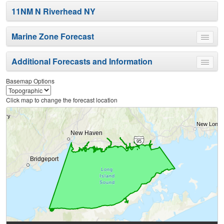
11NM N Riverhead NY
Marine Zone Forecast
Toggle
menu
Additional Forecasts and Information
Toggle
menu
Basemap Options
Click map to change the forecast location