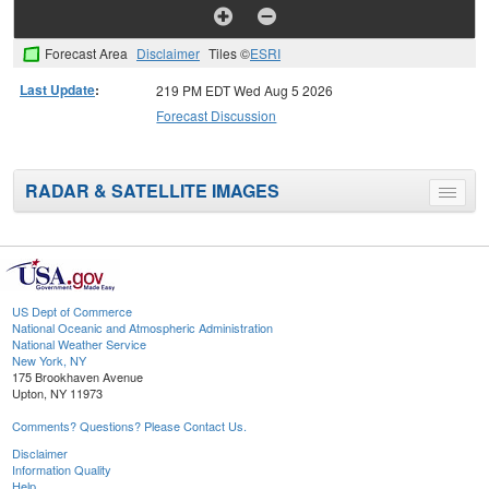
Forecast Area
Disclaimer
Tiles ©
ESRI
Last Update
:
219 PM EDT Wed Aug 5 2026
Forecast Discussion
RADAR & SATELLITE IMAGES
Toggle
menu
US Dept of Commerce
National Oceanic and Atmospheric Administration
National Weather Service
New York, NY
175 Brookhaven Avenue
Upton, NY 11973
Comments? Questions? Please Contact Us.
Disclaimer
Information Quality
Help