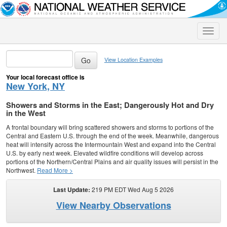
Toggle
naviga
View Location Examples
Your local forecast office is
New York, NY
Showers and Storms in the East; Dangerously Hot and Dry
in the West
A frontal boundary will bring scattered showers and storms to portions of the
Central and Eastern U.S. through the end of the week. Meanwhile, dangerous
heat will intensify across the Intermountain West and expand into the Central
U.S. by early next week. Elevated wildfire conditions will develop across
portions of the Northern/Central Plains and air quality issues will persist in the
Northwest.
Read More >
Last Update:
219 PM EDT Wed Aug 5 2026
View Nearby Observations