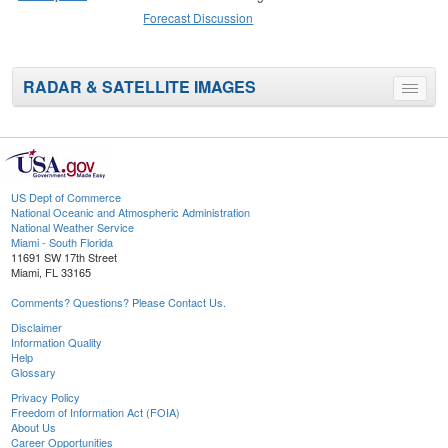
Forecast Discussion
RADAR & SATELLITE IMAGES
Toggle
menu
US Dept of Commerce
National Oceanic and Atmospheric Administration
National Weather Service
Miami - South Florida
11691 SW 17th Street
Miami, FL 33165
Comments? Questions? Please Contact Us.
Disclaimer
Information Quality
Help
Glossary
Privacy Policy
Freedom of Information Act (FOIA)
About Us
Career Opportunities