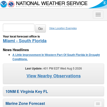
Toggle
naviga
View Location Examples
Your local forecast office is
Miami - South Florida
News Headlines
A Little Improvement In Western Part Of South Florida In Drought
Conditions.
Last Update:
401 PM EDT Wed Aug 5 2026
View Nearby Observations
10NM E Virginia Key FL
Marine Zone Forecast
Toggle