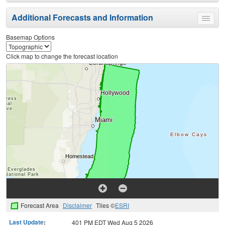
menu
Additional Forecasts and Information
Toggle
menu
Basemap Options
Click map to change the forecast location
Forecast Area
Disclaimer
Tiles ©
ESRI
Last Update
:
401 PM EDT Wed Aug 5 2026