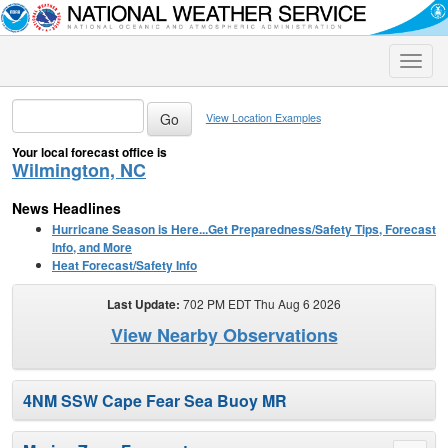
Toggle
naviga
View Location Examples
Your local forecast office is
Wilmington, NC
News Headlines
Hurricane Season is Here...Get Preparedness/Safety Tips, Forecast
Info, and More
Heat Forecast/Safety Info
Last Update:
702 PM EDT Thu Aug 6 2026
View Nearby Observations
4NM SSW Cape Fear Sea Buoy MR