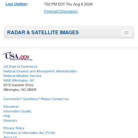
Last Update
:
702 PM EDT Thu Aug 6 2026
Forecast Discussion
RADAR & SATELLITE IMAGES
Toggle
menu
US Dept of Commerce
National Oceanic and Atmospheric Administration
National Weather Service
NWS Wilmington, NC
2015 Gardner Drive
Wilmington, NC 28405
Comments? Questions? Please Contact Us.
Disclaimer
Information Quality
Help
Glossary
Privacy Policy
Freedom of Information Act (FOIA)
About Us