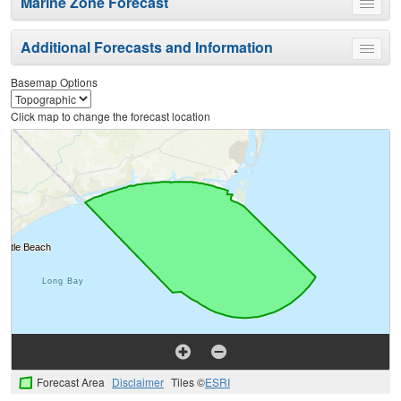
Marine Zone Forecast
Toggle
menu
Additional Forecasts and Information
Toggle
menu
Basemap Options
Click map to change the forecast location
Forecast Area
Disclaimer
Tiles ©
ESRI