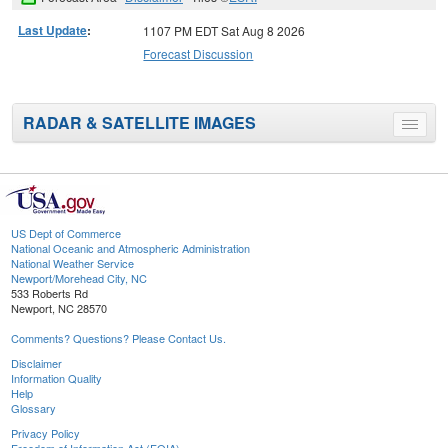
Last Update
:
1107 PM EDT Sat Aug 8 2026
Forecast Discussion
RADAR & SATELLITE IMAGES
Toggle
menu
US Dept of Commerce
National Oceanic and Atmospheric Administration
National Weather Service
Newport/Morehead City, NC
533 Roberts Rd
Newport, NC 28570
Comments? Questions? Please Contact Us.
Disclaimer
Information Quality
Help
Glossary
Privacy Policy