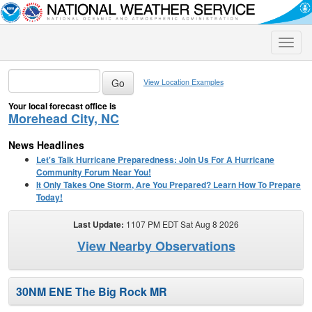
Toggle
naviga
View Location Examples
Your local forecast office is
Morehead City, NC
News Headlines
Let's Talk Hurricane Preparedness: Join Us For A Hurricane
Community Forum Near You!
It Only Takes One Storm, Are You Prepared? Learn How To Prepare
Today!
Last Update:
1107 PM EDT Sat Aug 8 2026
View Nearby Observations
30NM ENE The Big Rock MR