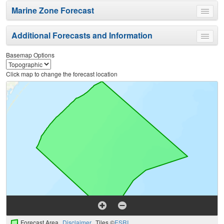
Marine Zone Forecast
Toggle
menu
Additional Forecasts and Information
Toggle
menu
Basemap Options
Click map to change the forecast location
Forecast Area
Disclaimer
Tiles ©
ESRI