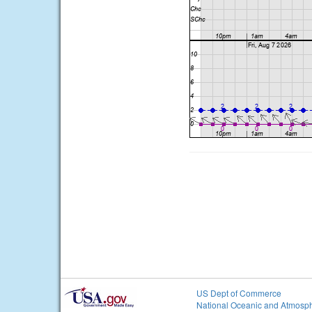
US Dept of Commerce
National Oceanic and Atmosph