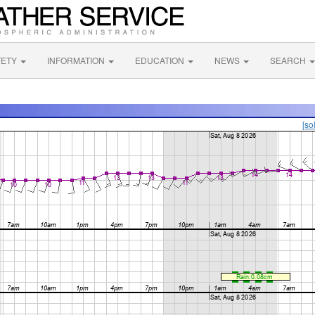
FETY
INFORMATION
EDUCATION
NEWS
SEARCH
[so