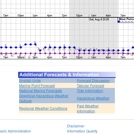
English Units
Forecast Discussion
Marine Point Forecast
Tabular Forecast
National Marine Forecasts
Tide Information
Graphical Hazardous Weather
Hazardous Weather
Outlook
Past Weather
Regional Weather Conditions
Information
Disclaimer
eric Administration
Information Quality