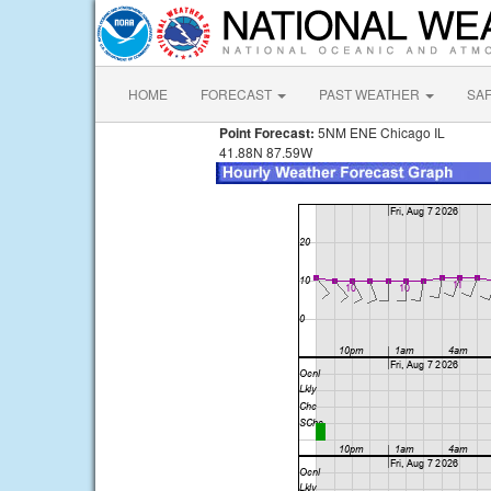
HOME
FORECAST
PAST WEATHER
SA
Point Forecast:
5NM ENE Chicago IL
41.88N 87.59W