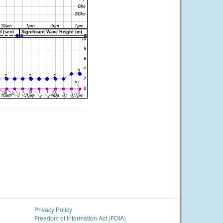
Privacy Policy
Freedom of Information Act (FOIA)