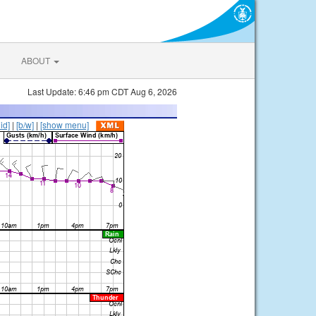
ABOUT
Last Update: 6:46 pm CDT Aug 6, 2026
lid]
|
[b/w]
|
[show menu]