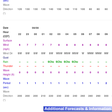
(sec)
Wave
Direction
120
130
130
130
140
150
140
110
100
80
80
60
(°)
Date
08/08
Hour
22
23
00
01
02
03
04
05
06
07
08
09
(CDT)
Surface
Wind
6
7
7
7
7
8
8
8
8
8
8
8
(mph)
Wind Dir
SW
SW
SW
SW
SW
WSW
WSW
WSW
W
WNW
WNW
NW
Gust
Rain
--
--
--
--
SChc
SChc
SChc
SChc
--
--
--
--
Thunder
--
--
--
--
--
--
--
--
--
--
--
--
Wave
0
0
0
0
0
0
0
0
0
0
0
0
Height (ft)
Wave
Period
1
1
1
1
1
1
1
1
1
1
1
2
(sec)
Wave
Direction
200
200
200
210
220
230
230
240
260
280
290
300
(°)