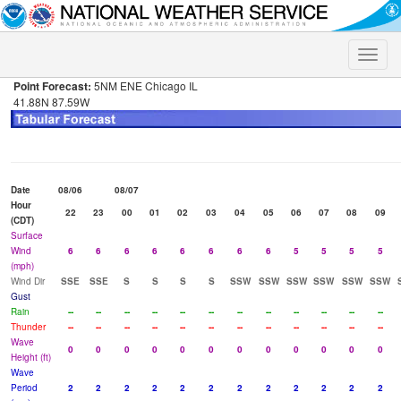
Toggle
naviga
Point Forecast:
5NM ENE Chicago IL
41.88N 87.59W
Date
08/06
08/07
Hour
22
23
00
01
02
03
04
05
06
07
08
09
(CDT)
Surface
Wind
6
6
6
6
6
6
6
6
5
5
5
5
(mph)
Wind Dir
SSE
SSE
S
S
S
S
SSW
SSW
SSW
SSW
SSW
SSW
Gust
Rain
--
--
--
--
--
--
--
--
--
--
--
--
Thunder
--
--
--
--
--
--
--
--
--
--
--
--
Wave
0
0
0
0
0
0
0
0
0
0
0
0
Height (ft)
Wave
Period
2
2
2
2
2
2
2
2
2
2
2
2