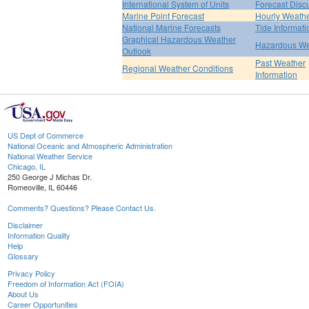
International System of Units
Forecast Disc
Marine Point Forecast
Hourly Weath
National Marine Forecasts
Tide Informati
Graphical Hazardous Weather
Hazardous We
Outlook
Past Weather
Regional Weather Conditions
Information
US Dept of Commerce
National Oceanic and Atmospheric Administration
National Weather Service
Chicago, IL
250 George J Michas Dr.
Romeoville, IL 60446
Comments? Questions? Please Contact Us.
Disclaimer
Information Quality
Help
Glossary
Privacy Policy
Freedom of Information Act (FOIA)
About Us
Career Opportunities