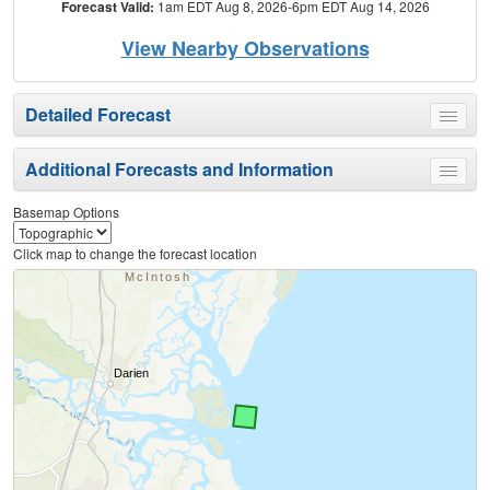
Forecast Valid:
1am EDT Aug 8, 2026-6pm EDT Aug 14, 2026
View Nearby Observations
Detailed Forecast
Toggle
menu
Additional Forecasts and Information
Toggle
menu
Basemap Options
Click map to change the forecast location