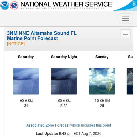
Toggle
naviga
3NM NNE Altamaha Sound FL
Toggle
Marine Point Forecast
menu
[NOTICE]
Saturday
Saturday Night
Sunday
Sund
ESE 8kt
SSE 8kt
⇑SSE 9kt
SS
3ft
2-3ft
2ft
Associated Zone Forecast which includes this point
Last Update:
9:48 pm EDT Aug 7, 2026