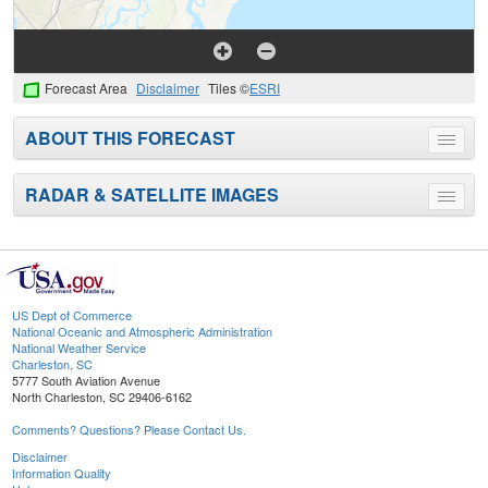
Forecast Area
Disclaimer
Tiles ©
ESRI
ABOUT THIS FORECAST
Toggle
menu
RADAR & SATELLITE IMAGES
Toggle
menu
US Dept of Commerce
National Oceanic and Atmospheric Administration
National Weather Service
Charleston, SC
5777 South Aviation Avenue
North Charleston, SC 29406-6162
Comments? Questions? Please Contact Us.
Disclaimer
Information Quality