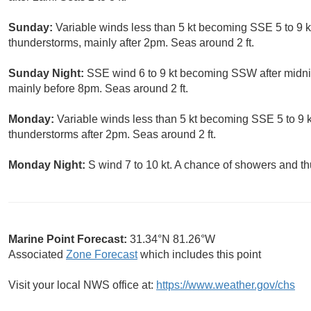
Sunday:
Variable winds less than 5 kt becoming SSE 5 to 9 k
thunderstorms, mainly after 2pm. Seas around 2 ft.
Sunday Night:
SSE wind 6 to 9 kt becoming SSW after midni
mainly before 8pm. Seas around 2 ft.
Monday:
Variable winds less than 5 kt becoming SSE 5 to 9 k
thunderstorms after 2pm. Seas around 2 ft.
Monday Night:
S wind 7 to 10 kt. A chance of showers and t
Marine Point Forecast:
31.34°N 81.26°W
Associated
Zone Forecast
which includes this point
Visit your local NWS office at:
https://www.weather.gov/chs