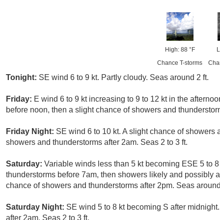
High: 88 °F
L
Chance T-storms
Cha
Tonight:
SE wind 6 to 9 kt. Partly cloudy. Seas around 2 ft.
Friday:
E wind 6 to 9 kt increasing to 9 to 12 kt in the after
before noon, then a slight chance of showers and thunderstorm
Friday Night:
SE wind 6 to 10 kt. A slight chance of showers
showers and thunderstorms after 2am. Seas 2 to 3 ft.
Saturday:
Variable winds less than 5 kt becoming ESE 5 to 8 
thunderstorms before 7am, then showers likely and possibly
chance of showers and thunderstorms after 2pm. Seas around 
Saturday Night:
SE wind 5 to 8 kt becoming S after midnight
after 2am. Seas 2 to 3 ft.