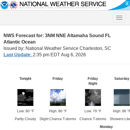
Toggle
naviga
NWS Forecast for: 3NM NNE Altamaha Sound FL
Atlantic Ocean
Issued by: National Weather Service Charleston, SC
Last Update:
2:35 pm EDT Aug 6, 2026
Tonight
Friday
Friday
Saturday
Night
Low: 80 °F
High: 86 °F
Low: 79 °F
High: 86 °
Partly Cloudy
Slight Chance T-storms
Chance T-storms
Showers Lik
Monday