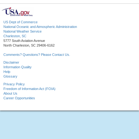
US Dept of Commerce
National Oceanic and Atmospheric Administration
National Weather Service
Charleston, SC
5777 South Aviation Avenue
North Charleston, SC 29406-6162
Comments? Questions? Please Contact Us.
Disclaimer
Information Quality
Help
Glossary
Privacy Policy
Freedom of Information Act (FOIA)
About Us
Career Opportunities