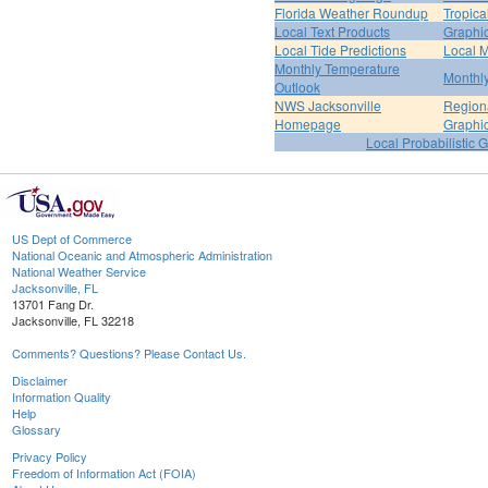
Florida Weather Roundup
Tropica
Local Text Products
Graphic
Local Tide Predictions
Local 
Monthly Temperature
Monthly
Outlook
NWS Jacksonville
Regiona
Homepage
Graphi
Local Probabilistic 
US Dept of Commerce
National Oceanic and Atmospheric Administration
National Weather Service
Jacksonville, FL
13701 Fang Dr.
Jacksonville, FL 32218
Comments? Questions? Please Contact Us.
Disclaimer
Information Quality
Help
Glossary
Privacy Policy
Freedom of Information Act (FOIA)