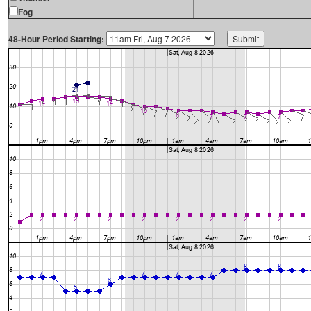
Fog
48-Hour Period Starting: