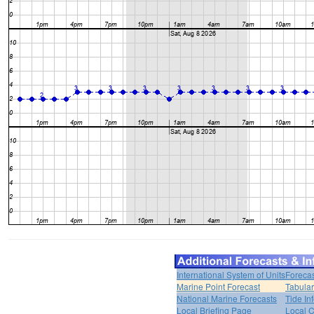
International System of Units
Forecas
Marine Point Forecast
Tabular
National Marine Forecasts
Tide In
Local Briefing Page
Local 