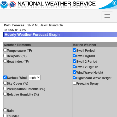
Toggle
naviga
Point Forecast:
2NM NE Jekyll Island GA
31.05N 81.41W
Weather Elements
Marine Weather
Temperature (°F)
Swell Period
Dewpoint (°F)
Swell Hgt/Dir
Heat Index (°F)
Swell 2 Period
Swell 2 Hgt/Dir
Wind Wave Height
Surface Wind
Significant Wave Height
Sky Cover (%)
Freezing Spray
Precipitation Potential (%)
Relative Humidity (%)
Rain
Thunder