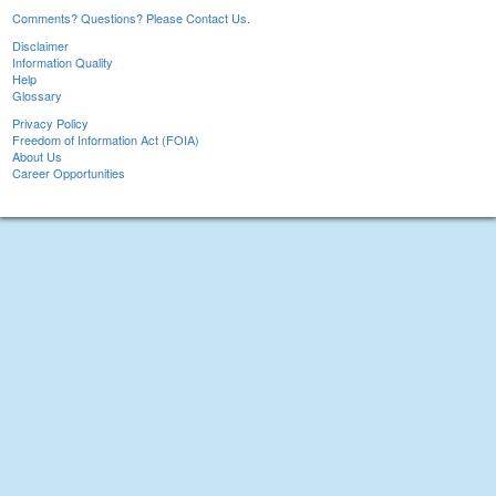
Comments? Questions? Please Contact Us.
Disclaimer
Information Quality
Help
Glossary
Privacy Policy
Freedom of Information Act (FOIA)
About Us
Career Opportunities