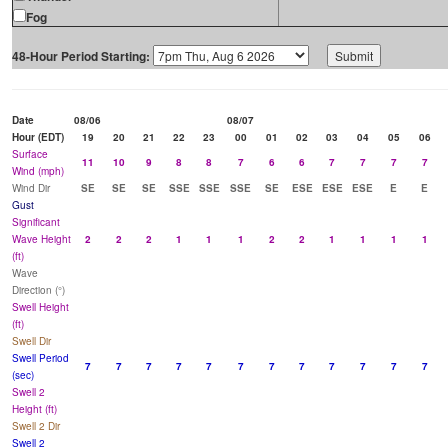
Fog
48-Hour Period Starting:
Date
08/06
08/07
Hour (EDT)
19
20
21
22
23
00
01
02
03
04
05
06
Surface
11
10
9
8
8
7
6
6
7
7
7
7
Wind (mph)
Wind Dir
SE
SE
SE
SSE
SSE
SSE
SE
ESE
ESE
ESE
E
E
Gust
Significant
Wave Height
2
2
2
1
1
1
2
2
1
1
1
1
(ft)
Wave
Direction (°)
Swell Height
(ft)
Swell Dir
Swell Period
7
7
7
7
7
7
7
7
7
7
7
7
(sec)
Swell 2
Height (ft)
Swell 2 Dir
Swell 2