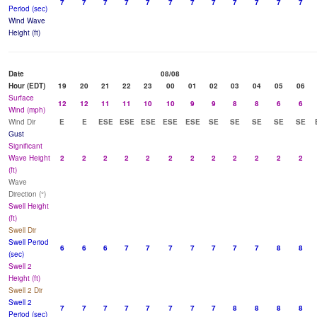
7
7
7
7
7
7
7
7
7
7
7
7
Period (sec)
Wind Wave
Height (ft)
Date
08/08
Hour (EDT)
19
20
21
22
23
00
01
02
03
04
05
06
Surface
12
12
11
11
10
10
9
9
8
8
6
6
Wind (mph)
Wind Dir
E
E
ESE
ESE
ESE
ESE
ESE
SE
SE
SE
SE
SE
Gust
Significant
Wave Height
2
2
2
2
2
2
2
2
2
2
2
2
(ft)
Wave
Direction (°)
Swell Height
(ft)
Swell Dir
Swell Period
6
6
6
7
7
7
7
7
7
7
8
8
(sec)
Swell 2
Height (ft)
Swell 2 Dir
Swell 2
7
7
7
7
7
7
7
7
8
8
8
8
Period (sec)