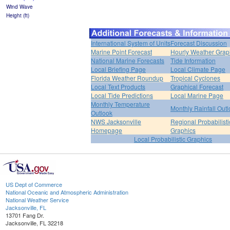
Wind Wave
Height (ft)
International System of Units
Forecast Discussion
Marine Point Forecast
Hourly Weather Grap
National Marine Forecasts
Tide Information
Local Briefing Page
Local Climate Page
Florida Weather Roundup
Tropical Cyclones
Local Text Products
Graphical Forecast
Local Tide Predictions
Local Marine Page
Monthly Temperature
Monthly Rainfall Out
Outlook
NWS Jacksonville
Regional Probabilisti
Homepage
Graphics
Local Probabilistic Graphics
US Dept of Commerce
National Oceanic and Atmospheric Administration
National Weather Service
Jacksonville, FL
13701 Fang Dr.
Jacksonville, FL 32218