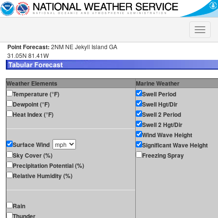
Toggle
naviga
Point Forecast:
2NM NE Jekyll Island GA
31.05N 81.41W
Weather Elements
Marine Weather
Temperature (°F)
Swell Period
Dewpoint (°F)
Swell Hgt/Dir
Heat Index (°F)
Swell 2 Period
Swell 2 Hgt/Dir
Wind Wave Height
Surface Wind
Significant Wave Height
Sky Cover (%)
Freezing Spray
Precipitation Potential (%)
Relative Humidity (%)
Rain
Thunder