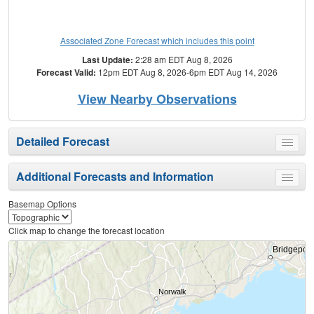
Associated Zone Forecast which includes this point
Last Update:
2:28 am EDT Aug 8, 2026
Forecast Valid:
12pm EDT Aug 8, 2026-6pm EDT Aug 14, 2026
View Nearby Observations
Detailed Forecast
Toggle
menu
Additional Forecasts and Information
Toggle
menu
Basemap Options
Click map to change the forecast location