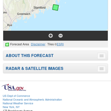
Forecast Area
Disclaimer
Tiles ©
ESRI
ABOUT THIS FORECAST
Toggle
menu
RADAR & SATELLITE IMAGES
Toggle
menu
US Dept of Commerce
National Oceanic and Atmospheric Administration
National Weather Service
New York, NY
175 Brookhaven Avenue