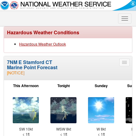
Toggle
naviga
Hazardous Weather Conditions
Hazardous Weather Outlook
7NM E Stamford CT
Toggle
Marine Point Forecast
menu
[NOTICE]
This Afternoon
Tonight
Sunday
Sund
SW 10kt
WSW 8kt
W 8kt
NW
< 1ft
< 1ft
< 1ft