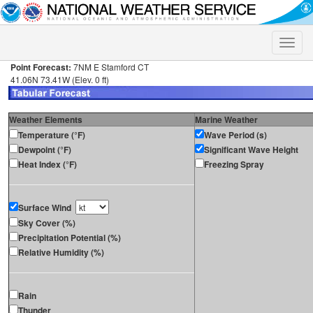
Toggle
naviga
Point Forecast:
7NM E Stamford CT
41.06N 73.41W (Elev. 0 ft)
Weather Elements
Marine Weather
Temperature (°F)
Wave Period (s)
Dewpoint (°F)
Significant Wave Height
Heat Index (°F)
Freezing Spray
Surface Wind
Sky Cover (%)
Precipitation Potential (%)
Relative Humidity (%)
Rain
Thunder