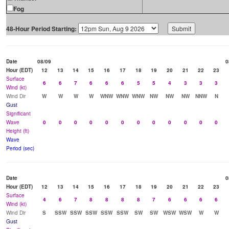
Fog
48-Hour Period Starting:
Date
08/09
0
Hour (EDT)
12
13
14
15
16
17
18
19
20
21
22
23
Surface
6
6
7
6
6
6
5
5
4
3
3
3
Wind (kt)
Wind Dir
W
W
W
W
WNW
WNW
WNW
NW
NW
NW
NNW
N
Gust
Significant
Wave
0
0
0
0
0
0
0
0
0
0
0
0
Height (ft)
Wave
Period (sec)
Date
0
Hour (EDT)
12
13
14
15
16
17
18
19
20
21
22
23
Surface
4
6
7
8
8
8
8
7
6
6
6
6
Wind (kt)
Wind Dir
S
SSW
SSW
SSW
SSW
SSW
SW
SW
WSW
WSW
W
W
Gust