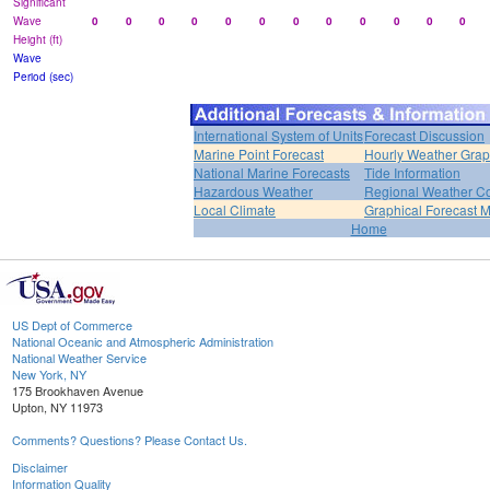
Significant
Wave
0
0
0
0
0
0
0
0
0
0
0
0
Height (ft)
Wave
Period (sec)
International System of Units
Forecast Discussion
Marine Point Forecast
Hourly Weather Gra
National Marine Forecasts
Tide Information
Hazardous Weather
Regional Weather Co
Local Climate
Graphical Forecast 
Home
US Dept of Commerce
National Oceanic and Atmospheric Administration
National Weather Service
New York, NY
175 Brookhaven Avenue
Upton, NY 11973
Comments? Questions? Please Contact Us.
Disclaimer
Information Quality