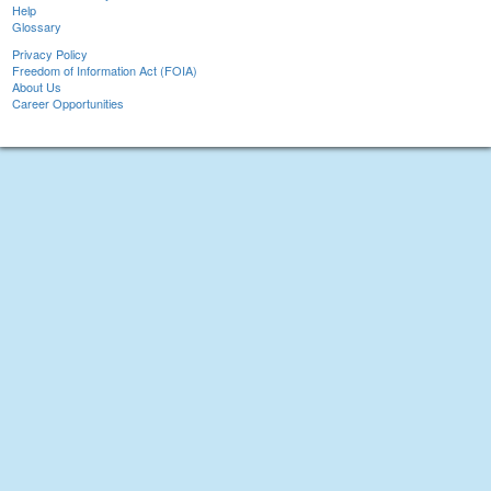
Help
Glossary
Privacy Policy
Freedom of Information Act (FOIA)
About Us
Career Opportunities