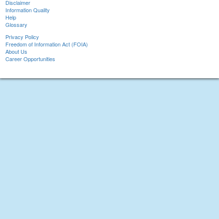
Disclaimer
Information Quality
Help
Glossary
Privacy Policy
Freedom of Information Act (FOIA)
About Us
Career Opportunities