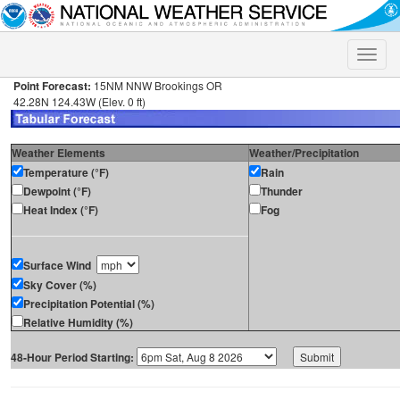
Toggle
naviga
Point Forecast:
15NM NNW Brookings OR
42.28N 124.43W (Elev. 0 ft)
Weather Elements
Weather/Precipitation
Temperature (°F)
Rain
Dewpoint (°F)
Thunder
Heat Index (°F)
Fog
Surface Wind
Sky Cover (%)
Precipitation Potential (%)
Relative Humidity (%)
48-Hour Period Starting: