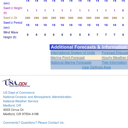
14
14
14
14
14
14
14
14
14
14
14
14
(sec)
Swell 2 Height
1
1
1
1
1
1
1
1
1
1
1
0
(ft)
Swell 2 Dir
290
290
290
290
290
290
290
290
290
290
290
0
Swell 2 Period
10
10
10
10
10
10
10
10
10
10
10
0
(sec)
Wind Wave
5
5
5
5
5
5
5
5
7
7
7
5
Height (ft)
International System of Units
Forecast Discus
Marine Point Forecast
Hourly Weather 
National Marine Forecasts
Tide Information
User Defined Area
US Dept of Commerce
National Oceanic and Atmospheric Administration
National Weather Service
Medford, OR
4003 Cirrus Dr.
Medford, OR 97504-4198
Comments? Questions? Please Contact Us.