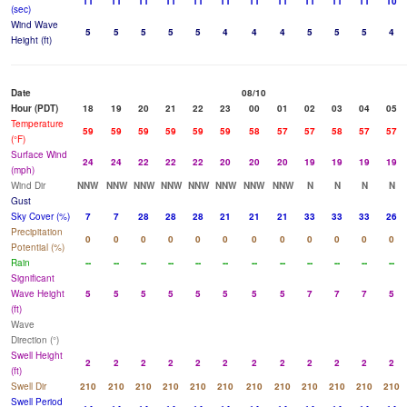
11
11
11
11
11
11
11
11
11
11
11
10
(sec)
Wind Wave
5
5
5
5
5
4
4
4
5
5
5
4
Height (ft)
Date
08/10
Hour (PDT)
18
19
20
21
22
23
00
01
02
03
04
05
Temperature
59
59
59
59
59
59
58
57
57
58
57
57
(°F)
Surface Wind
24
24
22
22
22
20
20
20
19
19
19
19
(mph)
Wind Dir
NNW
NNW
NNW
NNW
NNW
NNW
NNW
NNW
N
N
N
N
Gust
Sky Cover (%)
7
7
28
28
28
21
21
21
33
33
33
26
Precipitation
0
0
0
0
0
0
0
0
0
0
0
0
Potential (%)
Rain
--
--
--
--
--
--
--
--
--
--
--
--
Significant
Wave Height
5
5
5
5
5
5
5
5
7
7
7
5
(ft)
Wave
Direction (°)
Swell Height
2
2
2
2
2
2
2
2
2
2
2
2
(ft)
Swell Dir
210
210
210
210
210
210
210
210
210
210
210
210
Swell Period