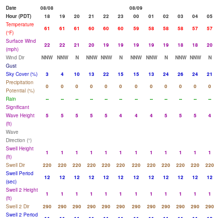
Date
08/08
08/09
Hour (PDT)
18
19
20
21
22
23
00
01
02
03
04
05
Temperature
61
61
61
60
60
60
59
58
58
58
57
57
(°F)
Surface Wind
22
22
21
20
19
19
19
19
19
18
18
20
(mph)
Wind Dir
NNW
NNW
N
NNW
NNW
N
NNW
NNW
N
NNW
NNW
N
Gust
Sky Cover (%)
3
4
10
13
22
15
15
13
24
26
24
21
Precipitation
0
0
0
0
0
0
0
0
0
0
0
0
Potential (%)
Rain
--
--
--
--
--
--
--
--
--
--
--
--
Significant
Wave Height
5
5
5
5
5
4
4
4
5
5
5
4
(ft)
Wave
Direction (°)
Swell Height
1
1
1
1
1
1
1
1
1
1
1
1
(ft)
Swell Dir
220
220
220
220
220
220
220
220
220
220
220
220
Swell Period
12
12
12
12
12
12
12
12
12
12
12
12
(sec)
Swell 2 Height
1
1
1
1
1
1
1
1
1
1
1
1
(ft)
Swell 2 Dir
290
290
290
290
290
290
290
290
290
290
290
290
Swell 2 Period