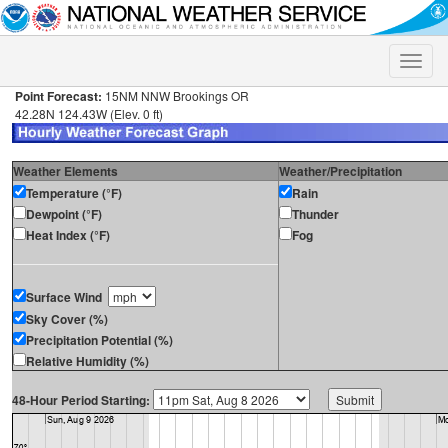
Toggle
naviga
Point Forecast:
15NM NNW Brookings OR
42.28N 124.43W (Elev. 0 ft)
Weather Elements
Weather/Precipitation
Temperature (°F)
Rain
Dewpoint (°F)
Thunder
Heat Index (°F)
Fog
Surface Wind
Sky Cover (%)
Precipitation Potential (%)
Relative Humidity (%)
48-Hour Period Starting: