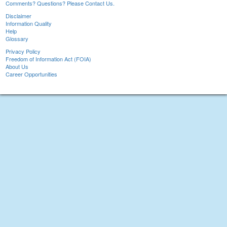
Comments? Questions? Please Contact Us.
Disclaimer
Information Quality
Help
Glossary
Privacy Policy
Freedom of Information Act (FOIA)
About Us
Career Opportunities