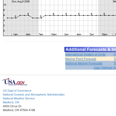
International System of Units
F
Marine Point Forecast
T
National Marine Forecasts
T
User Defined A
US Dept of Commerce
National Oceanic and Atmospheric Administration
National Weather Service
Medford, OR
4003 Cirrus Dr.
Medford, OR 97504-4198