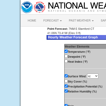
HOME
FORECAST
PAST WEATHER
SA
Point Forecast:
7NM E Stamford CT
41.06N 73.41W (Elev. 0 ft)
Weather Elements
Temperature (°F)
Dewpoint (°F)
Heat Index (°F)
Surface Wind
Sky Cover (%)
Precipitation Potential (%)
Relative Humidity (%)