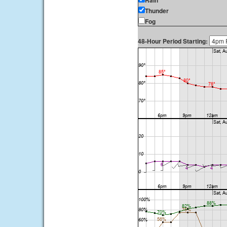
Rain
Thunder
Fog
48-Hour Period Starting: