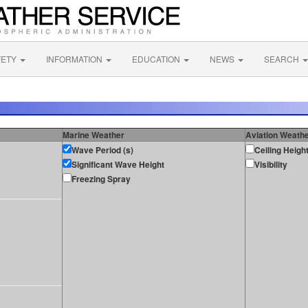
FETY
INFORMATION
EDUCATION
NEWS
SEARCH
Marine Weather
Aviation Weath
Wave Period (s)
Ceiling Heigh
Significant Wave Height
Visibility
Freezing Spray