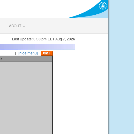
ABOUT
Last Update: 3:38 pm EDT Aug 7, 2026
| |
[hide menu]
er
t