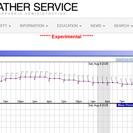
FETY
INFORMATION
EDUCATION
NEWS
SEARCH
****** Experimental ******
[dashes/do