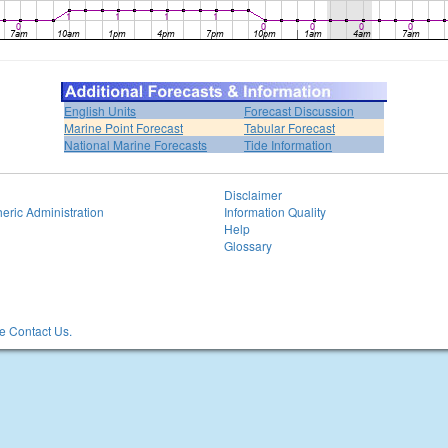
English Units
Forecast Discussion
Marine Point Forecast
Tabular Forecast
National Marine Forecasts
Tide Information
Disclaimer
eric Administration
Information Quality
Help
Glossary
 Contact Us.