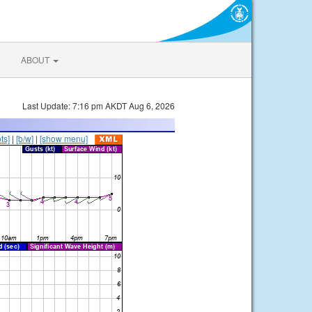
ABOUT
Last Update: 7:16 pm AKDT Aug 6, 2026
ts]
|
[b/w]
|
[show menu]