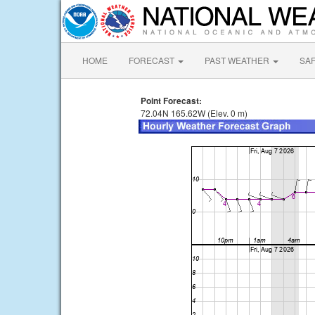
HOME
FORECAST
PAST WEATHER
SA
Point Forecast:
72.04N 165.62W (Elev. 0 m)