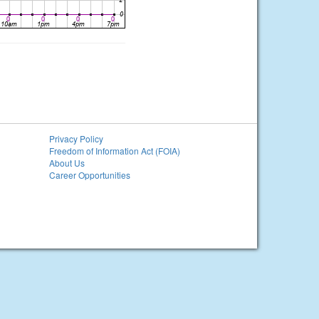
Privacy Policy
Freedom of Information Act (FOIA)
About Us
Career Opportunities