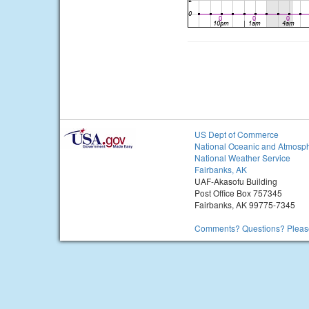
US Dept of Commerce
National Oceanic and Atmosph
National Weather Service
Fairbanks, AK
UAF-Akasofu Building
Post Office Box 757345
Fairbanks, AK 99775-7345
Comments? Questions? Please