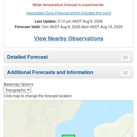
Water temperature forecast is experimental.
Associated Zone Forecast which includes this point
Last Update:
3:12 pm AKDT Aug 8, 2026
Forecast Valid:
7pm AKDT Aug 8, 2026-6pm AKDT Aug 15, 2026
View Nearby Observations
Detailed Forecast
Toggle
menu
Additional Forecasts and Information
Toggle
menu
Basemap Options
Click map to change the forecast location