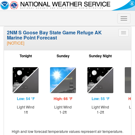
Toggle
naviga
2NM S Goose Bay State Game Refuge AK
Toggle
Marine Point Forecast
menu
[NOTICE]
Tonight
Sunday
Sunday Night
M
Low: 54 °F
High: 66 °F
Low: 55 °F
Hig
Light Wind
Light Wind
Light Wind
Lig
1ft
1-2ft
1-2ft
High and low forecast temperature values represent air temperature.