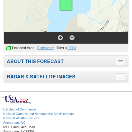
Forecast Area
Disclaimer
Tiles ©
ESRI
ABOUT THIS FORECAST
Toggle
menu
RADAR & SATELLITE IMAGES
Toggle
menu
US Dept of Commerce
National Oceanic and Atmospheric Administration
National Weather Service
Anchorage, AK
6930 Sand Lake Road
Anchorage, AK 99502