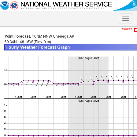
Toggle
naviga
****** 
Point Forecast:
16NM NNW Chenega AK
60.34N 148.16W (Elev. 0 m)