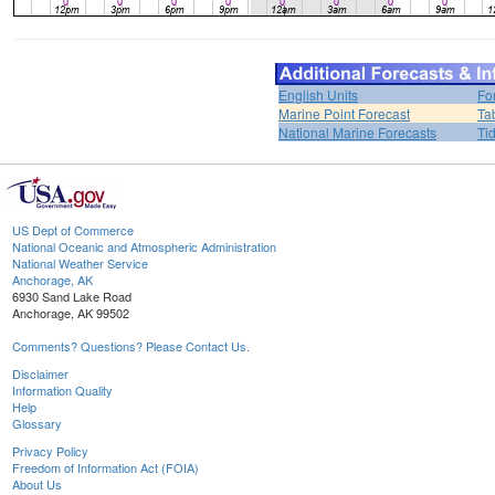
English Units
Fo
Marine Point Forecast
Ta
National Marine Forecasts
Ti
US Dept of Commerce
National Oceanic and Atmospheric Administration
National Weather Service
Anchorage, AK
6930 Sand Lake Road
Anchorage, AK 99502
Comments? Questions? Please Contact Us.
Disclaimer
Information Quality
Help
Glossary
Privacy Policy
Freedom of Information Act (FOIA)
About Us