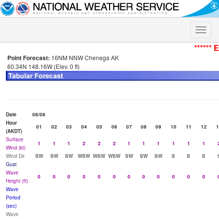
Toggle
naviga
****** 
Point Forecast:
16NM NNW Chenega AK
60.34N 148.16W (Elev. 0 ft)
Date
08/06
Hour
01
02
03
04
05
06
07
08
09
10
11
12
1
(AKDT)
Surface
1
1
1
2
2
2
1
1
1
1
1
1
Wind (kt)
Wind Dir
SW
SW
SW
WSW
WSW
WSW
SW
SW
SW
S
S
S
Gust
Wave
0
0
0
0
0
0
0
0
0
0
0
0
Height (ft)
Wave
Period
(sec)
Wave