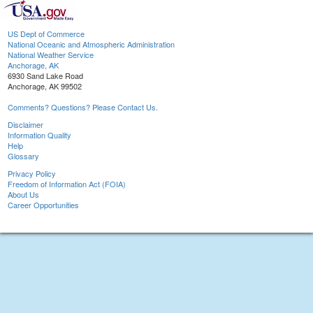
US Dept of Commerce
National Oceanic and Atmospheric Administration
National Weather Service
Anchorage, AK
6930 Sand Lake Road
Anchorage, AK 99502
Comments? Questions? Please Contact Us.
Disclaimer
Information Quality
Help
Glossary
Privacy Policy
Freedom of Information Act (FOIA)
About Us
Career Opportunities