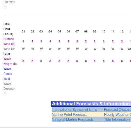
Direction
(°)
Date
Hour
01
02
03
04
05
06
07
08
09
10
11
12
1
(AKDT)
Surface
3
3
3
3
3
3
2
2
2
2
2
2
Wind (kt)
Wind Dir
W
W
W
W
W
W
W
W
W
W
W
W
W
Gust
Wave
0
0
0
0
0
0
0
0
0
0
0
0
Height (ft)
Wave
Period
(sec)
Wave
Direction
(°)
International System of Units
Forecast Discus
Marine Point Forecast
Hourly Weather 
National Marine Forecasts
Tide Information