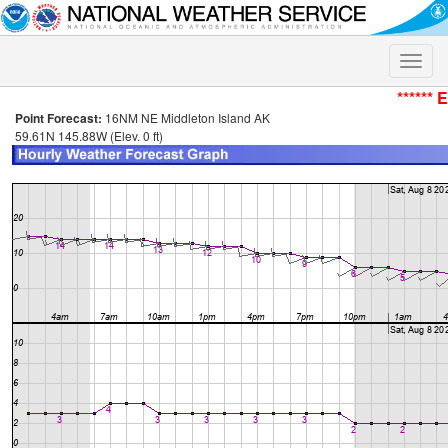
Toggle
naviga
****** 
Point Forecast:
16NM NE Middleton Island AK
59.61N 145.88W (Elev. 0 ft)