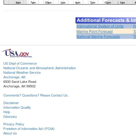
International System of Units
F
Marine Point Forecast
T
National Marine Forecasts
T
US Dept of Commerce
National Oceanic and Atmospheric Administration
National Weather Service
Anchorage, AK
6930 Sand Lake Road
Anchorage, AK 99502
Comments? Questions? Please Contact Us.
Disclaimer
Information Quality
Help
Glossary
Privacy Policy
Freedom of Information Act (FOIA)
About Us