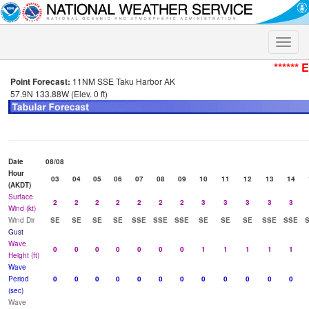
Toggle
naviga
****** 
Point Forecast:
11NM SSE Taku Harbor AK
57.9N 133.88W (Elev. 0 ft)
Date
08/08
Hour
03
04
05
06
07
08
09
10
11
12
13
14
(AKDT)
Surface
2
2
2
2
2
2
2
3
3
3
3
3
Wind (kt)
Wind Dir
SE
SE
SE
SE
SSE
SSE
SSE
SE
SE
SE
SSE
SSE
Gust
Wave
0
0
0
0
0
0
0
1
1
1
1
1
Height (ft)
Wave
Period
0
0
0
0
0
0
0
0
0
0
0
0
(sec)
Wave