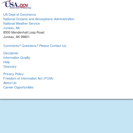
US Dept of Commerce
National Oceanic and Atmospheric Administration
National Weather Service
Juneau, AK
8500 Mendenhall Loop Road
Juneau, AK 99801
Comments? Questions? Please Contact Us.
Disclaimer
Information Quality
Help
Glossary
Privacy Policy
Freedom of Information Act (FOIA)
About Us
Career Opportunities