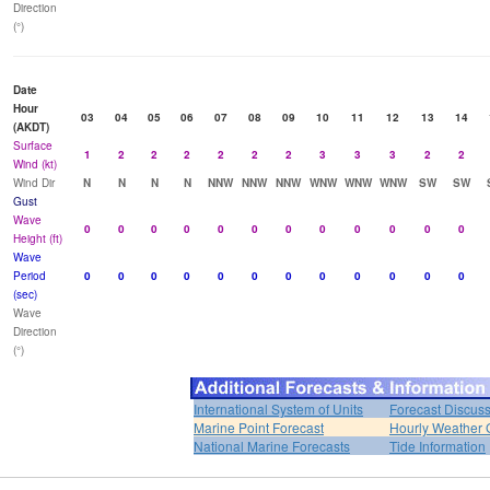
Direction
(°)
Date
Hour
03
04
05
06
07
08
09
10
11
12
13
14
(AKDT)
Surface
1
2
2
2
2
2
2
3
3
3
2
2
Wind (kt)
Wind Dir
N
N
N
N
NNW
NNW
NNW
WNW
WNW
WNW
SW
SW
Gust
Wave
0
0
0
0
0
0
0
0
0
0
0
0
Height (ft)
Wave
Period
0
0
0
0
0
0
0
0
0
0
0
0
(sec)
Wave
Direction
(°)
International System of Units
Forecast Discus
Marine Point Forecast
Hourly Weather 
National Marine Forecasts
Tide Information