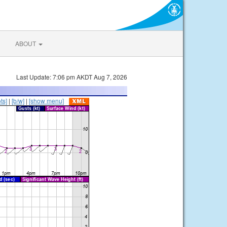
ABOUT
Last Update: 7:06 pm AKDT Aug 7, 2026
ts]
|
[b/w]
|
[show menu]