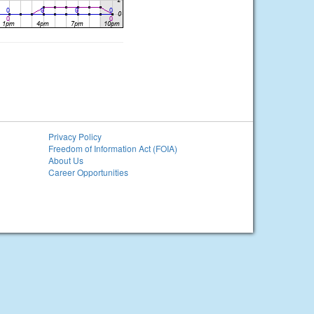
Privacy Policy
Freedom of Information Act (FOIA)
About Us
Career Opportunities