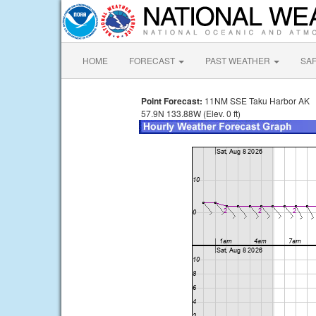
HOME
FORECAST
PAST WEATHER
SA
Point Forecast:
11NM SSE Taku Harbor AK
57.9N 133.88W (Elev. 0 ft)