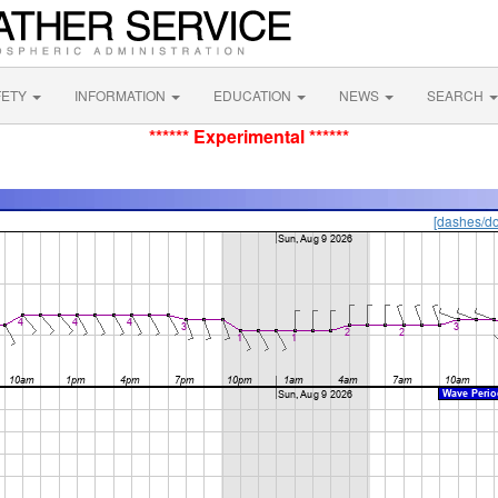
FETY
INFORMATION
EDUCATION
NEWS
SEARCH
****** Experimental ******
[dashes/do