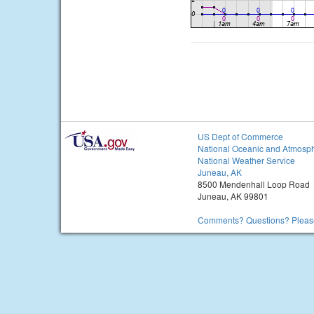
US Dept of Commerce
National Oceanic and Atmosph
National Weather Service
Juneau, AK
8500 Mendenhall Loop Road
Juneau, AK 99801
Comments? Questions? Please