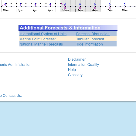
International System of Units
Forecast Discussion
Marine Point Forecast
Tabular Forecast
National Marine Forecasts
Tide Information
Disclaimer
eric Administration
Information Quality
Help
Glossary
 Contact Us.