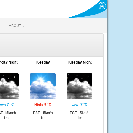
ABOUT
nday Night
Tuesday
Tuesday Night
ow: 7 °C
High: 9 °C
Low: 7 °C
E 15km/h
ESE 15km/h
ESE 15km/h
1m
1m
1m