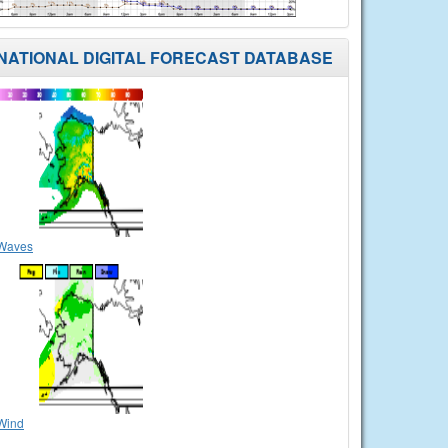
NATIONAL DIGITAL FORECAST DATABASE
Waves
Wind