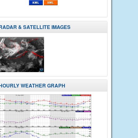
RADAR & SATELLITE IMAGES
HOURLY WEATHER GRAPH