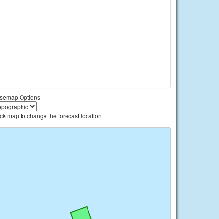
semap Options
ick map to change the forecast location