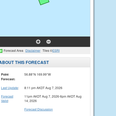
Forecast Area
Disclaimer
Tiles ©
ESRI
ABOUT THIS FORECAST
Point
56.88°N 169.99°W
Forecast:
Last Update
:
8:11 pm AKDT Aug 7, 2026
Forecast
11pm AKDT Aug 7, 2026-6pm AKDT Aug
Valid
:
14, 2026
Forecast Discussion