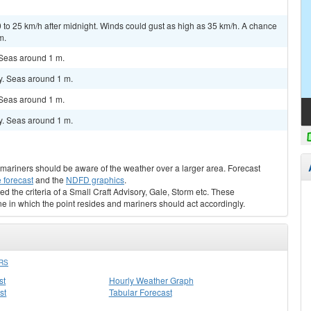
 to 25 km/h after midnight. Winds could gust as high as 35 km/h. A chance
m.
 Seas around 1 m.
y. Seas around 1 m.
 Seas around 1 m.
y. Seas around 1 m.
s, mariners should be aware of the weather over a larger area. Forecast
 forecast
and the
NDFD graphics
.
ed the criteria of a Small Craft Advisory, Gale, Storm etc. These
ne in which the point resides and mariners should act accordingly.
RS
st
Hourly Weather Graph
st
Tabular Forecast