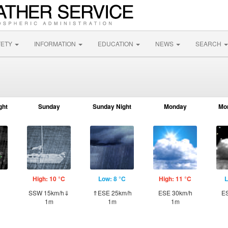
FETY
INFORMATION
EDUCATION
NEWS
SEARCH
ght
Sunday
Sunday Night
Monday
Mo
High: 10 °C
Low: 8 °C
High: 11 °C
L
SSW 15km/h⇓
⇑ESE 25km/h
ESE 30km/h
ES
1m
1m
1m