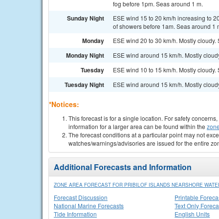
fog before 1pm. Seas around 1 m.
Sunday Night
ESE wind 15 to 20 km/h increasing to 20
of showers before 1am. Seas around 1 
Monday
ESE wind 20 to 30 km/h. Mostly cloudy.
Monday Night
ESE wind around 15 km/h. Mostly cloud
Tuesday
ESE wind 10 to 15 km/h. Mostly cloudy.
Tuesday Night
ESE wind around 15 km/h. Mostly cloud
*Notices:
This forecast is for a single location. For safety concern
information for a larger area can be found within the
zone
The forecast conditions at a particular point may not exce
watches/warnings/advisories are issued for the entire zo
Additional Forecasts and Information
ZONE AREA FORECAST FOR PRIBILOF ISLANDS NEARSHORE WATE
Forecast Discussion
Printable Foreca
National Marine Forecasts
Text Only Foreca
Tide Information
English Units