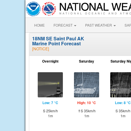
HOME
FORECAST
PAST WEATHER
SA
18NM SE Saint Paul AK
Marine Point Forecast
[NOTICE]
Overnight
Saturday
Saturday Ni
Low: 7 °C
High: 10 °C
Low: 8 °C
S 25km/h
⇑S 35km/h
S 35km/h
1m
1m
1m