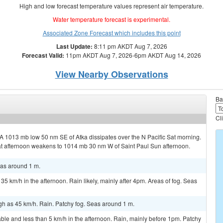
High and low forecast temperature values represent air temperature.
Water temperature forecast is experimental.
Associated Zone Forecast which includes this point
Last Update:
8:11 pm AKDT Aug 7, 2026
Forecast Valid:
11pm AKDT Aug 7, 2026-6pm AKDT Aug 14, 2026
View Nearby Observations
Ba
Cl
 A 1013 mb low 50 nm SE of Atka dissipates over the N Pacific Sat morning.
t afternoon weakens to 1014 mb 30 nm W of Saint Paul Sun afternoon.
eas around 1 m.
35 km/h in the afternoon. Rain likely, mainly after 4pm. Areas of fog. Seas
gh as 45 km/h. Rain. Patchy fog. Seas around 1 m.
le and less than 5 km/h in the afternoon. Rain, mainly before 1pm. Patchy