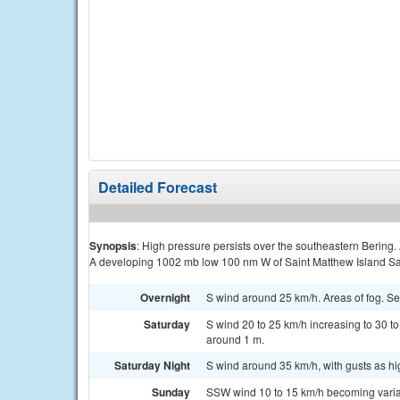
Detailed Forecast
Synopsis
: High pressure persists over the southeastern Bering.
A developing 1002 mb low 100 nm W of Saint Matthew Island Sa
Overnight
S wind around 25 km/h. Areas of fog. S
Saturday
S wind 20 to 25 km/h increasing to 30 to 
around 1 m.
Saturday Night
S wind around 35 km/h, with gusts as hi
Sunday
SSW wind 10 to 15 km/h becoming variab