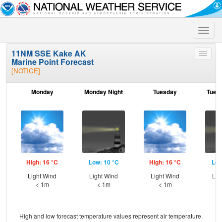
Toggle
naviga
11NM SSE Kake AK
Toggle
Marine Point Forecast
menu
[NOTICE]
Monday
Monday Night
Tuesday
Tuesd
High: 16 °C
Low: 10 °C
High: 16 °C
Low
Light Wind
Light Wind
Light Wind
Lig
< 1m
< 1m
< 1m
High and low forecast temperature values represent air temperature.