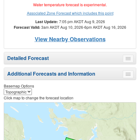
Water temperature forecast is experimental.
Associated Zone Forecast which includes this point
Last Update:
7:05 pm AKDT Aug 9, 2026
Forecast Valid:
3am AKDT Aug 10, 2026-6pm AKDT Aug 16, 2026
View Nearby Observations
Detailed Forecast
Toggle
menu
Additional Forecasts and Information
Toggle
menu
Basemap Options
Click map to change the forecast location