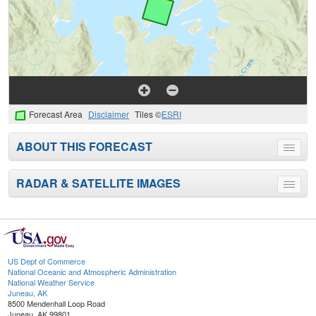
Forecast Area
Disclaimer
Tiles ©
ESRI
ABOUT THIS FORECAST
Toggle
menu
RADAR & SATELLITE IMAGES
Toggle
menu
US Dept of Commerce
National Oceanic and Atmospheric Administration
National Weather Service
Juneau, AK
8500 Mendenhall Loop Road
Juneau, AK 99801