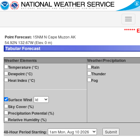
Toggle
naviga
****** 
Point Forecast:
15NM N Cape Muzon AK
54.92N 132.67W (Elev. 0 m)
Weather Elements
Weather/Precipitation
Temperature (°C)
Rain
Dewpoint (°C)
Thunder
Heat Index (°C)
Fog
Surface Wind
Sky Cover (%)
Precipitation Potential (%)
Relative Humidity (%)
48-Hour Period Starting: