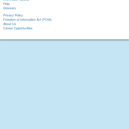
Help
Glossary
Privacy Policy
Freedom of Information Act (FOIA)
About Us
Career Opportunities