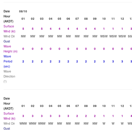
Date
08/10
Hour
01
02
03
04
05
06
07
08
09
10
11
12
1
(AKDT)
Surface
5
5
5
4
4
4
4
4
4
1
1
1
Wind (kt)
Wind Dir
NW
NW
NW
NW
NW
NW
NW
NW
NW
WSW
WSW
WSW
S
Gust
Wave
0
0
0
0
0
0
0
0
0
0
0
0
Height (m)
Wave
Period
2
2
2
2
2
2
2
2
2
3
3
3
(sec)
Wave
Direction
(°)
Date
Hour
01
02
03
04
05
06
07
08
09
10
11
12
1
(AKDT)
Surface
3
3
3
3
3
3
2
2
2
1
1
1
Wind (kt)
Wind Dir
WNW
WNW
WNW
NW
NW
NW
NW
NW
NW
W
W
W
W
Gust