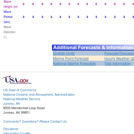
Wave
0
0
0
0
0
0
0
0
0
0
0
0
Height (m)
Wave
Period
3
3
3
3
3
3
3
3
3
3
3
3
(sec)
Wave
Direction
(°)
English Units
Forecast Discussi
Marine Point Forecast
Hourly Weather G
National Marine Forecasts
Tide Information
US Dept of Commerce
National Oceanic and Atmospheric Administration
National Weather Service
Juneau, AK
8500 Mendenhall Loop Road
Juneau, AK 99801
Comments? Questions? Please Contact Us.
Disclaimer
Information Quality