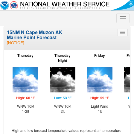
Toggle
naviga
15NM N Cape Muzon AK
Toggle
Marine Point Forecast
menu
[NOTICE]
Thursday
Thursday
Friday
Frid
Night
High: 60 °F
Low: 53 °F
High: 59 °F
Low
WNW 10kt
WNW 10kt
Light Wind
WN
1-2ft
2ft
1ft
High and low forecast temperature values represent air temperature.