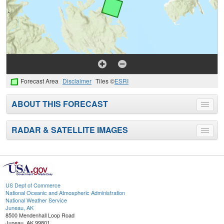
Forecast Area
Disclaimer
Tiles ©
ESRI
ABOUT THIS FORECAST
Toggle
menu
RADAR & SATELLITE IMAGES
Toggle
menu
US Dept of Commerce
National Oceanic and Atmospheric Administration
National Weather Service
Juneau, AK
8500 Mendenhall Loop Road
Juneau, AK 99801