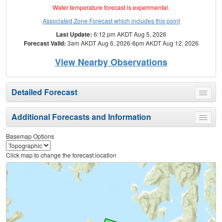
Water temperature forecast is experimental.
Associated Zone Forecast which includes this point
Last Update:
6:12 pm AKDT Aug 5, 2026
Forecast Valid:
3am AKDT Aug 6, 2026-6pm AKDT Aug 12, 2026
View Nearby Observations
Detailed Forecast
Toggle
menu
Additional Forecasts and Information
Toggle
menu
Basemap Options
Click map to change the forecast location