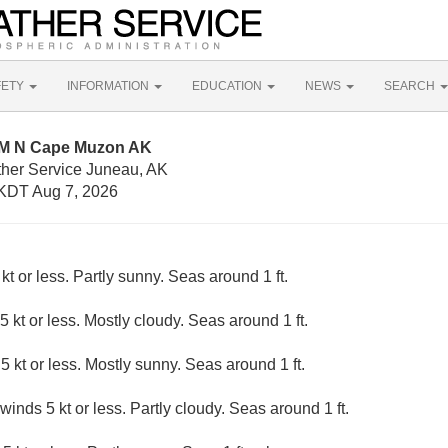
FETY
INFORMATION
EDUCATION
NEWS
SEARCH
NM N Cape Muzon AK
ther Service Juneau, AK
KDT Aug 7, 2026
kt or less. Partly sunny. Seas around 1 ft.
5 kt or less. Mostly cloudy. Seas around 1 ft.
5 kt or less. Mostly sunny. Seas around 1 ft.
winds 5 kt or less. Partly cloudy. Seas around 1 ft.