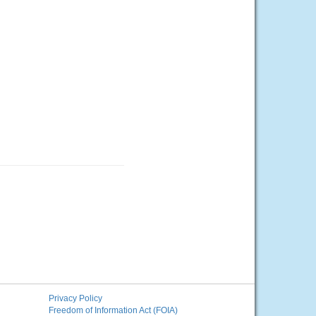
Privacy Policy
Freedom of Information Act (FOIA)