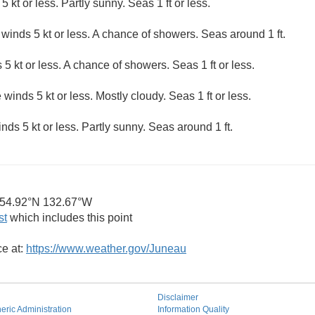
5 kt or less. Partly sunny. Seas 1 ft or less.
 winds 5 kt or less. A chance of showers. Seas around 1 ft.
 5 kt or less. A chance of showers. Seas 1 ft or less.
 winds 5 kt or less. Mostly cloudy. Seas 1 ft or less.
nds 5 kt or less. Partly sunny. Seas around 1 ft.
54.92°N 132.67°W
st
which includes this point
ce at:
https://www.weather.gov/Juneau
Disclaimer
ric Administration
Information Quality