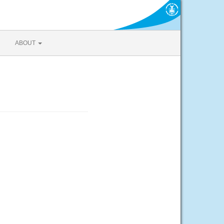
ABOUT