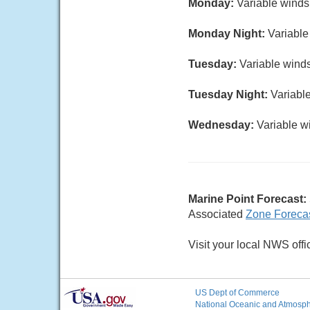
Monday:
Variable winds 
Monday Night:
Variable
Tuesday:
Variable winds
Tuesday Night:
Variable
Wednesday:
Variable wi
Marine Point Forecast:
Associated
Zone Foreca
Visit your local NWS offi
US Dept of Commerce
National Oceanic and Atmosphe