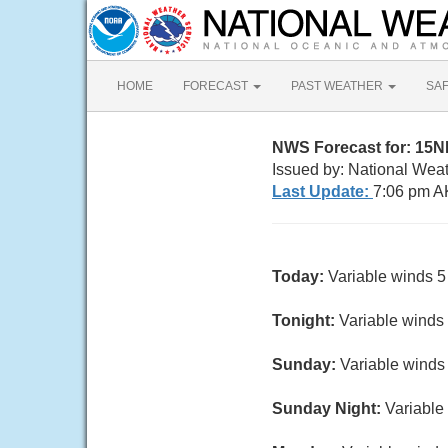
HOME
FORECAST
PAST WEATHER
SA
NWS Forecast for: 15
Issued by: National Wea
Last Update:
7:06 pm A
Today:
Variable winds 5 
Tonight:
Variable winds 
Sunday:
Variable winds 
Sunday Night:
Variable 