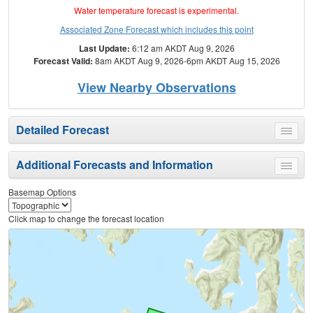
Water temperature forecast is experimental.
Associated Zone Forecast which includes this point
Last Update:
6:12 am AKDT Aug 9, 2026
Forecast Valid:
8am AKDT Aug 9, 2026-6pm AKDT Aug 15, 2026
View Nearby Observations
Detailed Forecast
Toggle
menu
Additional Forecasts and Information
Toggle
menu
Basemap Options
Click map to change the forecast location