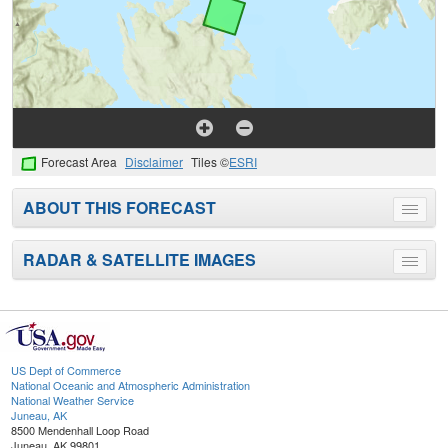
Forecast Area
Disclaimer
Tiles ©
ESRI
ABOUT THIS FORECAST
Toggle
menu
RADAR & SATELLITE IMAGES
Toggle
menu
US Dept of Commerce
National Oceanic and Atmospheric Administration
National Weather Service
Juneau, AK
8500 Mendenhall Loop Road
Juneau, AK 99801