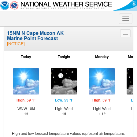
Toggle
naviga
15NM N Cape Muzon AK
Toggle
Marine Point Forecast
menu
[NOTICE]
Today
Tonight
Monday
Mond
High: 59 °F
Low: 53 °F
High: 59 °F
Low
WNW 10kt
Light Wind
Light Wind
Lig
1ft
1ft
< 1ft
High and low forecast temperature values represent air temperature.