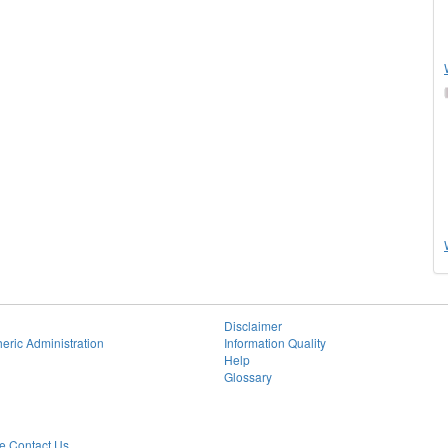
Disclaimer
eric Administration
Information Quality
Help
Glossary
 Contact Us.