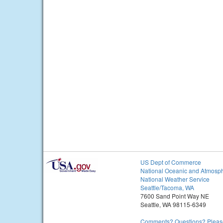
US Dept of Commerce
National Oceanic and Atmosph
National Weather Service
Seattle/Tacoma, WA
7600 Sand Point Way NE
Seattle, WA 98115-6349
Comments? Questions? Please