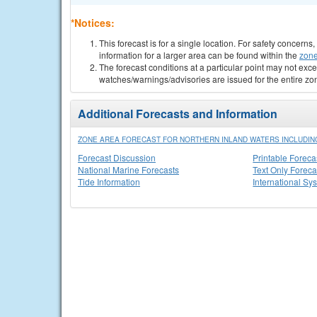
*Notices:
This forecast is for a single location. For safety concern
information for a larger area can be found within the
zone
The forecast conditions at a particular point may not exce
watches/warnings/advisories are issued for the entire zo
Additional Forecasts and Information
ZONE AREA FORECAST FOR NORTHERN INLAND WATERS INCLUDING
Forecast Discussion
Printable Foreca
National Marine Forecasts
Text Only Foreca
Tide Information
International Sy