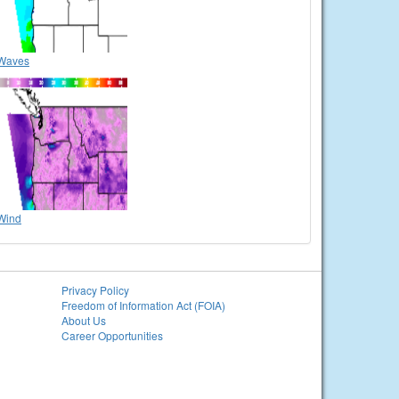
Waves
Wind
Privacy Policy
Freedom of Information Act (FOIA)
About Us
Career Opportunities