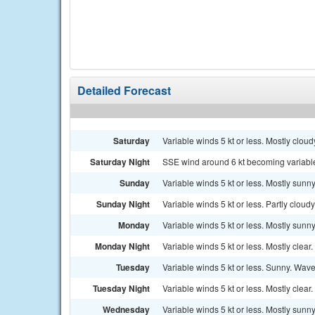
Detailed Forecast
Saturday
Variable winds 5 kt or less. Mostly clou
Saturday Night
SSE wind around 6 kt becoming variable a
Sunday
Variable winds 5 kt or less. Mostly sunny
Sunday Night
Variable winds 5 kt or less. Partly cloudy
Monday
Variable winds 5 kt or less. Mostly sunny
Monday Night
Variable winds 5 kt or less. Mostly clear.
Tuesday
Variable winds 5 kt or less. Sunny. Waves
Tuesday Night
Variable winds 5 kt or less. Mostly clear.
Wednesday
Variable winds 5 kt or less. Mostly sunny