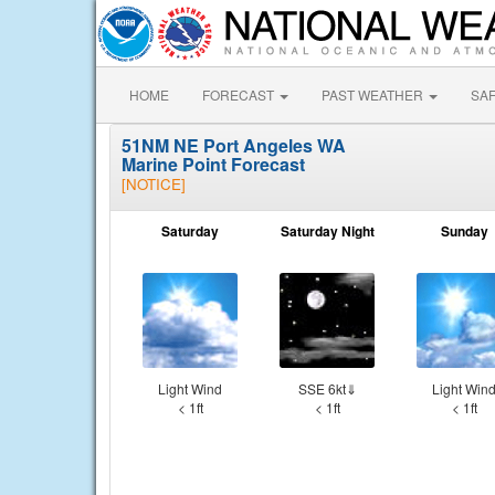
HOME
FORECAST
PAST WEATHER
SA
51NM NE Port Angeles WA
Marine Point Forecast
[NOTICE]
Saturday
Saturday Night
Sunday
Light Wind
SSE 6kt⇓
Light Win
< 1ft
< 1ft
< 1ft