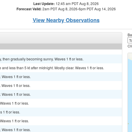
Last Update:
12:45 am PDT Aug 8, 2026
Forecast Valid:
2am PDT Aug 8, 2026-6pm PDT Aug 14, 2026
View Nearby Observations
Ba
Cl
dy, then gradually becoming sunny. Waves 1 ft or less.
nd less than 5 kt after midnight. Mostly clear. Waves 1 ft or less.
. Waves 1 ft or less.
. Waves 1 ft or less.
. Waves 1 ft or less.
 Waves 1 ft or less.
 1 ft or less.
 Waves 1 ft or less.
. Waves 1 ft or less.