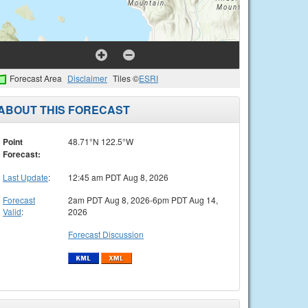
Forecast Area
Disclaimer
Tiles ©
ESRI
ABOUT THIS FORECAST
Point
48.71°N 122.5°W
Forecast:
Last Update
:
12:45 am PDT Aug 8, 2026
Forecast
2am PDT Aug 8, 2026-6pm PDT Aug 14,
Valid
:
2026
Forecast Discussion