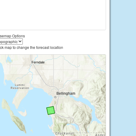
semap Options
ick map to change the forecast location