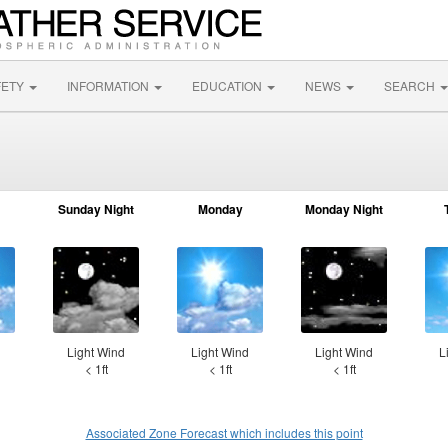
FETY
INFORMATION
EDUCATION
NEWS
SEARCH
Sunday Night
Monday
Monday Night
d
Light Wind
Light Wind
Light Wind
L
< 1ft
< 1ft
< 1ft
Associated Zone Forecast which includes this point