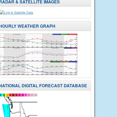
RADAR & SATELLITE IMAGES
HOURLY WEATHER GRAPH
NATIONAL DIGITAL FORECAST DATABASE