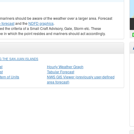
s, mariners should be aware of the weather over a larger area. Forecast
 forecast
and the
NDFD graphics
.
ed the criteria of a Small Craft Advisory, Gale, Storm etc. These
ne in which the point resides and mariners should act accordingly.
 THE SAN JUAN ISLANDS
st
Hourly Weather Graph
st
Tabular Forecast
stem of Units
NWS GIS Viewer (previously user-defined
area forecast)