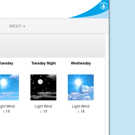
ABOUT
Tuesday
Tuesday Night
Wednesday
ight Wind
Light Wind
Light Wind
< 1ft
< 1ft
< 1ft