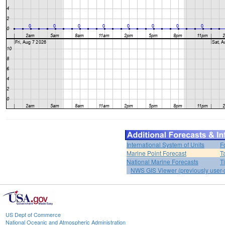
International System of Units
F
Marine Point Forecast
T
National Marine Forecasts
T
NWS GIS Viewer (previously user-d
US Dept of Commerce
National Oceanic and Atmospheric Administration