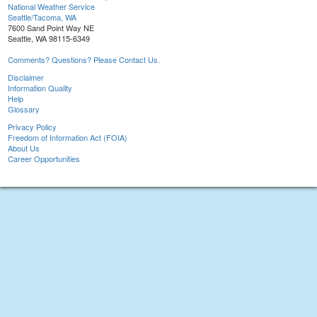
National Weather Service
Seattle/Tacoma, WA
7600 Sand Point Way NE
Seattle, WA 98115-6349
Comments? Questions? Please Contact Us.
Disclaimer
Information Quality
Help
Glossary
Privacy Policy
Freedom of Information Act (FOIA)
About Us
Career Opportunities