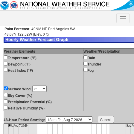
Toggle
naviga
Point Forecast:
49NM NE Port Angeles WA
48.67N 122.52W (Elev. 0 ft)
Weather Elements
Weather/Precipitation
Temperature (°F)
Rain
Dewpoint (°F)
Thunder
Heat Index (°F)
Fog
Surface Wind
Sky Cover (%)
Precipitation Potential (%)
Relative Humidity (%)
48-Hour Period Starting: