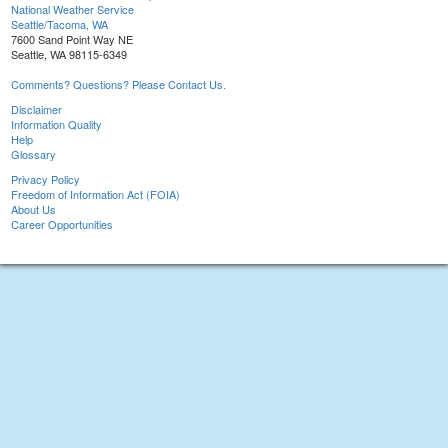
National Weather Service
Seattle/Tacoma, WA
7600 Sand Point Way NE
Seattle, WA 98115-6349
Comments? Questions? Please Contact Us.
Disclaimer
Information Quality
Help
Glossary
Privacy Policy
Freedom of Information Act (FOIA)
About Us
Career Opportunities