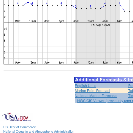
English Units
Fo
Marine Point Forecast
Ta
National Marine Forecasts
Ti
NWS GIS Viewer (previously user-d
US Dept of Commerce
National Oceanic and Atmospheric Administration