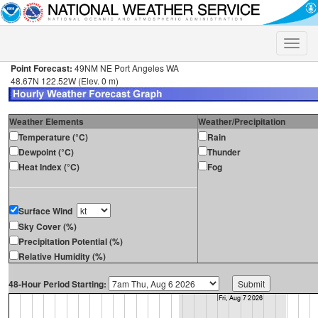
Toggle
naviga
Point Forecast:
49NM NE Port Angeles WA
48.67N 122.52W (Elev. 0 m)
Weather Elements
Weather/Precipitation
Temperature (°C)
Rain
Dewpoint (°C)
Thunder
Heat Index (°C)
Fog
Surface Wind
Sky Cover (%)
Precipitation Potential (%)
Relative Humidity (%)
48-Hour Period Starting: