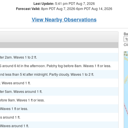
Last Update:
5:41 pm PDT Aug 7, 2026
Forecast Valid:
8pm PDT Aug 7, 2026-6pm PDT Aug 14, 2026
View Nearby Observations
Ba
Cl
ter 2am. Waves 1 to 2 ft.
 around 6 kt in the afternoon. Patchy fog before 8am. Waves 1 ft or less.
 less than 5 kt after midnight. Partly cloudy. Waves 1 to 2 ft.
y. Waves around 1 ft.
fter 5am. Waves around 1 ft.
efore 9am. Waves 1 ft or less.
 Waves 1 ft or less.
s around 1 ft.
. Waves around 1 ft.