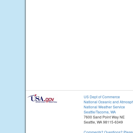
US Dept of Commerce
National Oceanic and Atmosph
National Weather Service
Seattle/Tacoma, WA
7600 Sand Point Way NE
Seattle, WA 98115-6349
Comments? Questions? Please