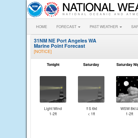
HOME
FORECAST
PAST WEATHER
SA
31NM NE Port Angeles WA
Marine Point Forecast
[NOTICE]
Tonight
Saturday
Saturday Ni
Light Wind
⇑S 6kt
WSW 8kt
1-2ft
< 1ft
1-2ft