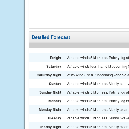
Detailed Forecast
Tonight
Variable winds 5 kt or less. Patchy fog af
Saturday
Variable winds less than 5 kt becoming S
Saturday Night
WSW wind 5 to 8 kt becoming variable and
Sunday
Variable winds 5 kt or less. Mostly sunn
Sunday Night
Variable winds 5 kt or less. Patchy fog a
Monday
Variable winds 5 kt or less. Patchy fog b
Monday Night
Variable winds 5 kt or less. Mostly clear.
Tuesday
Variable winds 5 kt or less. Sunny. Wave
Tuesday Night
Variable winds 5 kt or less. Mostly clear