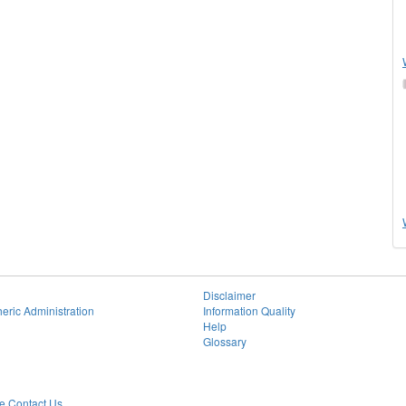
Disclaimer
eric Administration
Information Quality
Help
Glossary
 Contact Us.