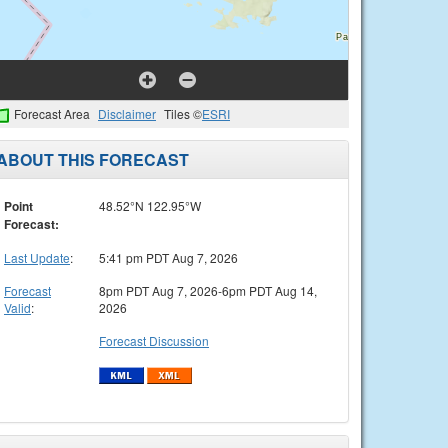
Forecast Area
Disclaimer
Tiles ©
ESRI
ABOUT THIS FORECAST
Point
48.52°N 122.95°W
Forecast:
Last Update
:
5:41 pm PDT Aug 7, 2026
Forecast
8pm PDT Aug 7, 2026-6pm PDT Aug 14,
Valid
:
2026
Forecast Discussion