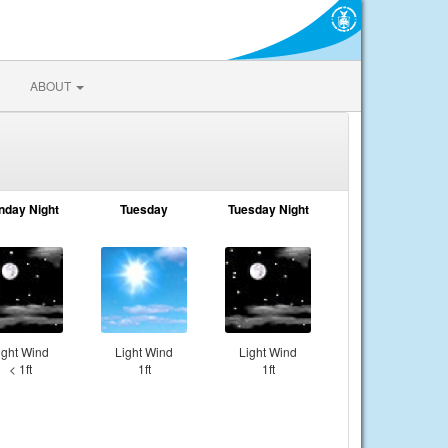
ABOUT
nday Night
Tuesday
Tuesday Night
ight Wind
Light Wind
Light Wind
< 1ft
1ft
1ft