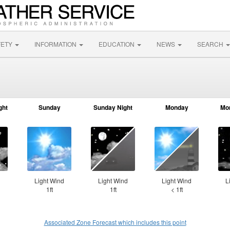
FETY
INFORMATION
EDUCATION
NEWS
SEARCH
ght
Sunday
Sunday Night
Monday
Mo
⇓
Light Wind
Light Wind
Light Wind
L
1ft
1ft
< 1ft
Associated Zone Forecast which includes this point