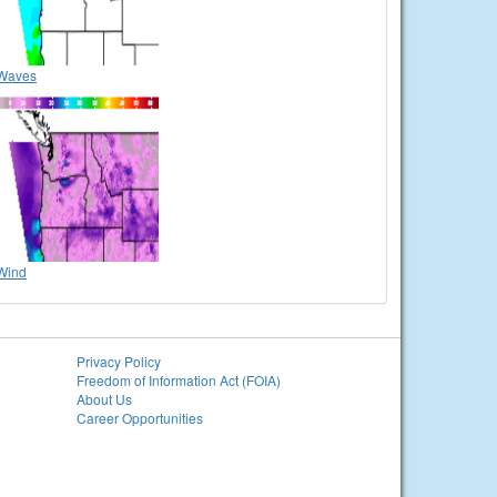
Waves
Wind
Privacy Policy
Freedom of Information Act (FOIA)
About Us
Career Opportunities