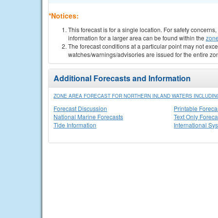
*Notices:
This forecast is for a single location. For safety concern
information for a larger area can be found within the
zone
The forecast conditions at a particular point may not exce
watches/warnings/advisories are issued for the entire zo
Additional Forecasts and Information
ZONE AREA FORECAST FOR NORTHERN INLAND WATERS INCLUDING
Forecast Discussion
Printable Foreca
National Marine Forecasts
Text Only Foreca
Tide Information
International Sy