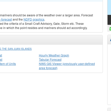
s, mariners should be aware of the weather over a larger area. Forecast
 forecast
and the
NDFD graphics
.
ed the criteria of a Small Craft Advisory, Gale, Storm etc. These
ne in which the point resides and mariners should act accordingly.
 THE SAN JUAN ISLANDS
st
Hourly Weather Graph
st
Tabular Forecast
stem of Units
NWS GIS Viewer (previously user-defined
area forecast)