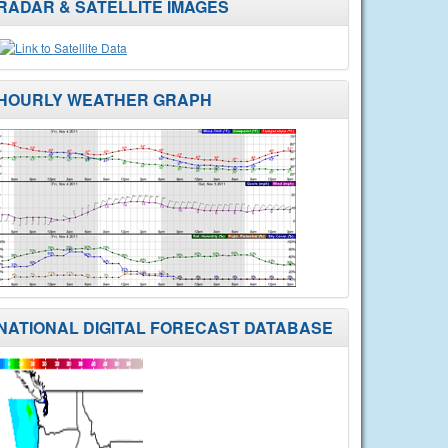
RADAR & SATELLITE IMAGES
HOURLY WEATHER GRAPH
NATIONAL DIGITAL FORECAST DATABASE