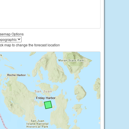
semap Options
ick map to change the forecast location