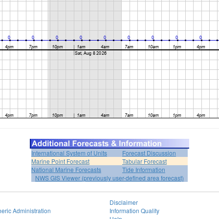
International System of Units
Forecast Discussion
Marine Point Forecast
Tabular Forecast
National Marine Forecasts
Tide Information
NWS GIS Viewer (previously user-defined area forecast)
Disclaimer
eric Administration
Information Quality
Help