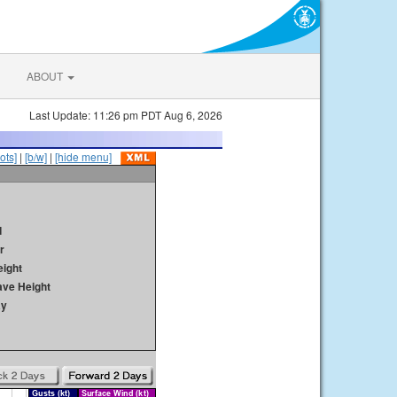
ABOUT
Last Update: 11:26 pm PDT Aug 6, 2026
ots]
|
[b/w]
|
[hide menu]
d
r
ight
ave Height
ay