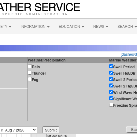
FETY
INFORMATION
EDUCATION
NEWS
SEARCH
[dashes/d
Weather/Precipitation
Marine Weather
Rain
Swell Period
Thunder
Swell Hgt/Dir
Fog
Swell 2 Perio
Swell 2 Hgt/Di
Wind Wave He
Significant W
Freezing Spr