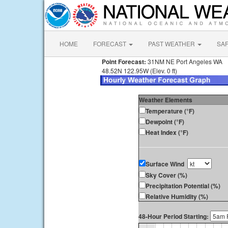
HOME
FORECAST
PAST WEATHER
SA
Point Forecast:
31NM NE Port Angeles WA
48.52N 122.95W (Elev. 0 ft)
Weather Elements
Temperature (°F)
Dewpoint (°F)
Heat Index (°F)
Surface Wind
Sky Cover (%)
Precipitation Potential (%)
Relative Humidity (%)
48-Hour Period Starting: