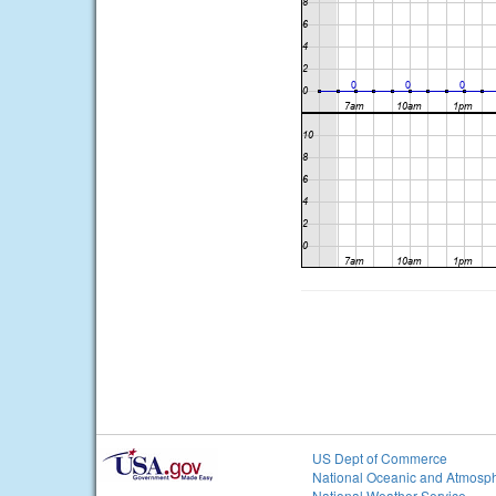
US Dept of Commerce
National Oceanic and Atmosph
National Weather Service