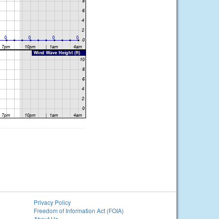
Privacy Policy
Freedom of Information Act (FOIA)
About Us