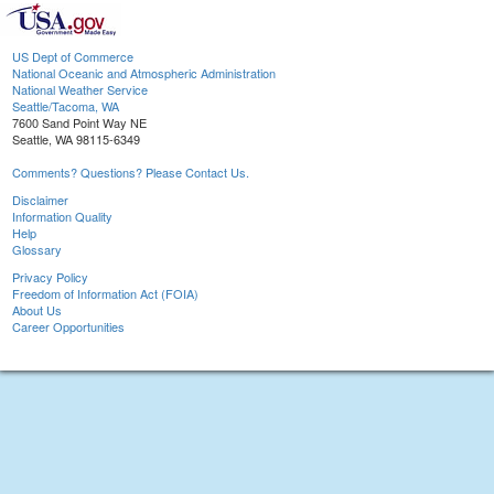
US Dept of Commerce
National Oceanic and Atmospheric Administration
National Weather Service
Seattle/Tacoma, WA
7600 Sand Point Way NE
Seattle, WA 98115-6349
Comments? Questions? Please Contact Us.
Disclaimer
Information Quality
Help
Glossary
Privacy Policy
Freedom of Information Act (FOIA)
About Us
Career Opportunities