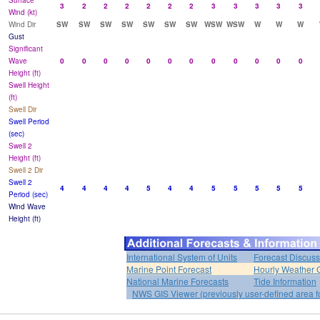
Surface
3
2
2
2
2
2
2
3
3
3
3
3
Wind (kt)
Wind Dir
SW
SW
SW
SW
SW
SW
SW
WSW
WSW
W
W
W
Gust
Significant
Wave
0
0
0
0
0
0
0
0
0
0
0
0
Height (ft)
Swell Height
(ft)
Swell Dir
Swell Period
(sec)
Swell 2
Height (ft)
Swell 2 Dir
Swell 2
4
4
4
4
5
4
4
5
5
5
5
5
Period (sec)
Wind Wave
Height (ft)
International System of Units
Forecast Discuss
Marine Point Forecast
Hourly Weather 
National Marine Forecasts
Tide Information
NWS GIS Viewer (previously user-defined area f