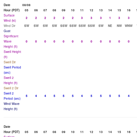
Date
08/08
Hour (PDT)
05
06
07
08
09
10
11
12
13
14
15
16
Surface
2
2
2
2
2
2
3
3
3
1
3
3
Wind (kt)
Wind Dir
SW
SW
SW
SW
SSW
SSW
SSW
SSW
SW
NE
NW
WNW
Gust
Significant
Wave
0
0
0
0
0
0
0
0
0
0
0
0
Height (ft)
Swell Height
(ft)
Swell Dir
Swell Period
(sec)
Swell 2
Height (ft)
Swell 2 Dir
Swell 2
5
4
4
5
5
5
4
5
5
5
5
4
Period (sec)
Wind Wave
Height (ft)
Date
Hour (PDT)
05
06
07
08
09
10
11
12
13
14
15
16