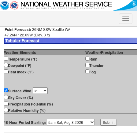
Toggle
naviga
Point Forecast:
26NM SSW Seattle WA
47.26N 122.69W (Elev. 3 ft)
Weather Elements
Weather/Precipitation
Temperature (°F)
Rain
Dewpoint (°F)
Thunder
Heat Index (°F)
Fog
Surface Wind
Sky Cover (%)
Precipitation Potential (%)
Relative Humidity (%)
48-Hour Period Starting: