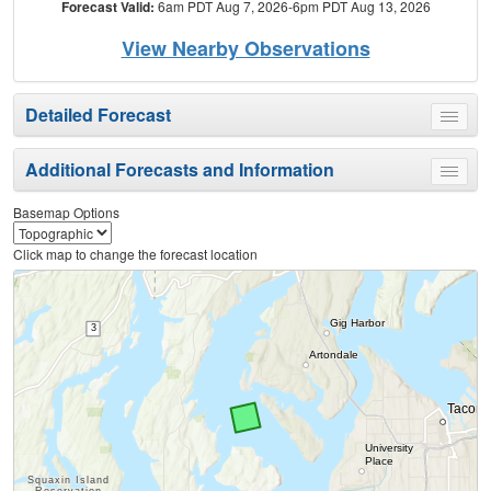
Forecast Valid:
6am PDT Aug 7, 2026-6pm PDT Aug 13, 2026
View Nearby Observations
Detailed Forecast
Toggle
menu
Additional Forecasts and Information
Toggle
menu
Basemap Options
Click map to change the forecast location