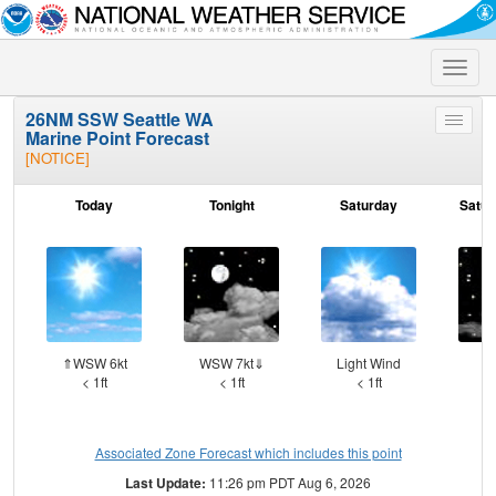
Toggle
naviga
26NM SSW Seattle WA
Toggle
Marine Point Forecast
menu
[NOTICE]
Today
Tonight
Saturday
Satur
⇑WSW 6kt
WSW 7kt⇓
Light Wind
W
< 1ft
< 1ft
< 1ft
Associated Zone Forecast which includes this point
Last Update:
11:26 pm PDT Aug 6, 2026