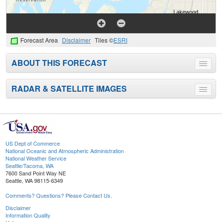
Forecast Area
Disclaimer
Tiles ©
ESRI
ABOUT THIS FORECAST
Toggle
menu
RADAR & SATELLITE IMAGES
Toggle
menu
US Dept of Commerce
National Oceanic and Atmospheric Administration
National Weather Service
Seattle/Tacoma, WA
7600 Sand Point Way NE
Seattle, WA 98115-6349
Comments? Questions? Please Contact Us.
Disclaimer
Information Quality