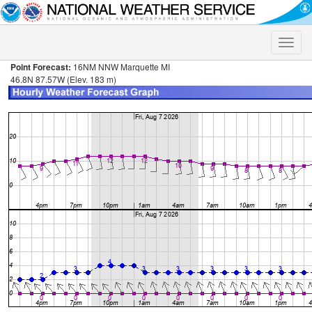
Toggle
naviga
Point Forecast:
16NM NNW Marquette MI
46.8N 87.57W (Elev. 183 m)