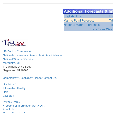
English Units
Fo
Marine Point Forecast
Ta
National Marine Forecasts
Ti
Hazardous Weat
US Dept of Commerce
National Oceanic and Atmospheric Administration
National Weather Service
Marquette, MI
112 Airpark Drive South
Negaunee, MI 49866
Comments? Questions? Please Contact Us.
Disclaimer
Information Quality
Help
Glossary
Privacy Policy
Freedom of Information Act (FOIA)
About Us