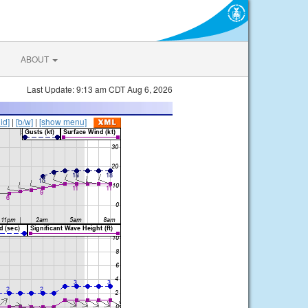
ABOUT
Last Update: 9:13 am CDT Aug 6, 2026
lid]
|
[b/w]
|
[show menu]