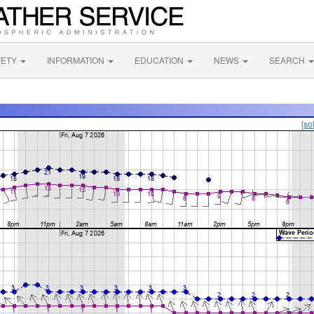
FETY
INFORMATION
EDUCATION
NEWS
SEARCH
[so