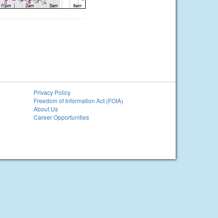
Privacy Policy
Freedom of Information Act (FOIA)
About Us
Career Opportunities