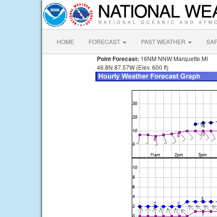
HOME
FORECAST
PAST WEATHER
SA
Point Forecast:
16NM NNW Marquette MI
46.8N 87.57W (Elev. 600 ft)