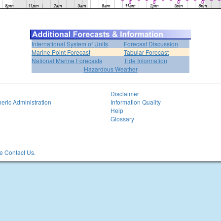
International System of Units
Forecast Discussion
Marine Point Forecast
Tabular Forecast
National Marine Forecasts
Tide Information
Hazardous Weather
Disclaimer
eric Administration
Information Quality
Help
Glossary
 Contact Us.