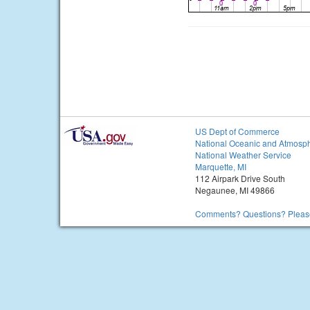
US Dept of Commerce
National Oceanic and Atmosph
National Weather Service
Marquette, MI
112 Airpark Drive South
Negaunee, MI 49866
Comments? Questions? Please