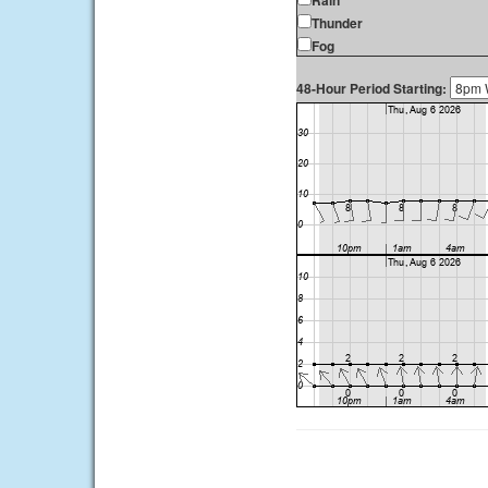
Rain
Thunder
Fog
48-Hour Period Starting: