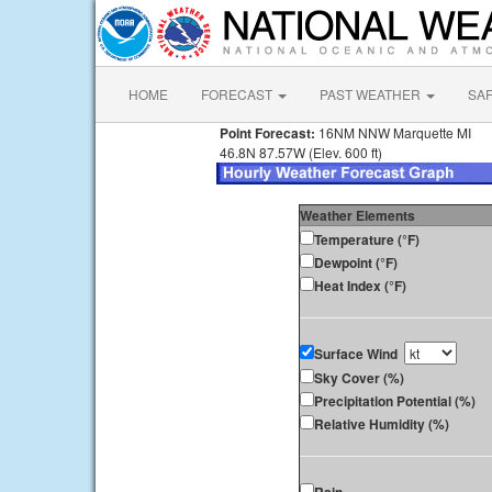
HOME
FORECAST
PAST WEATHER
SA
Point Forecast:
16NM NNW Marquette MI
46.8N 87.57W (Elev. 600 ft)
Weather Elements
Temperature (°F)
Dewpoint (°F)
Heat Index (°F)
Surface Wind
Sky Cover (%)
Precipitation Potential (%)
Relative Humidity (%)