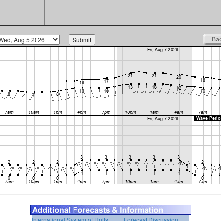
International System of Units
Forecast Discussion