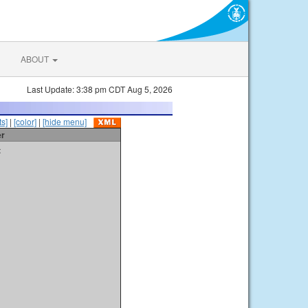
ABOUT
Last Update: 3:38 pm CDT Aug 5, 2026
s]
|
[color]
|
[hide menu]
er
t