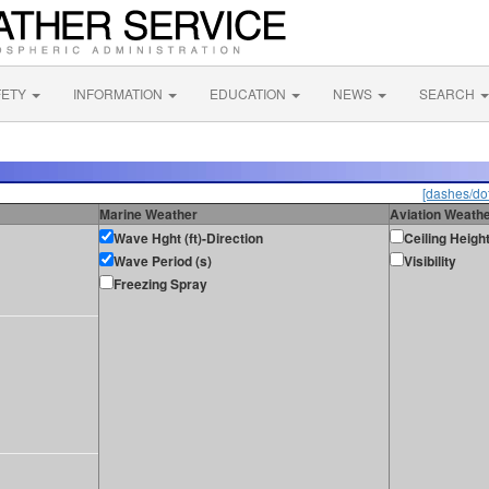
FETY
INFORMATION
EDUCATION
NEWS
SEARCH
[dashes/dot
Marine Weather
Aviation Weath
Wave Hght (ft)-Direction
Ceiling Heigh
Wave Period (s)
Visibility
Freezing Spray