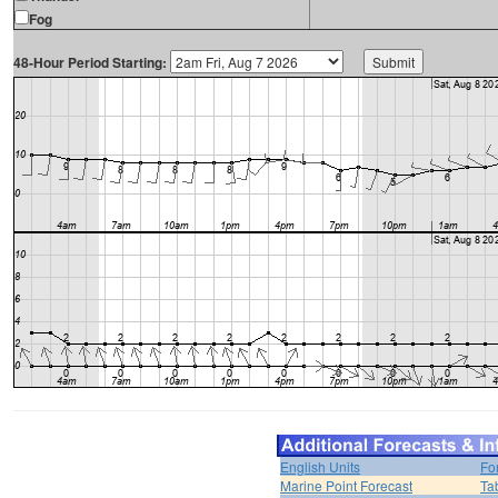
Fog
48-Hour Period Starting:
English Units
Fo
Marine Point Forecast
Ta