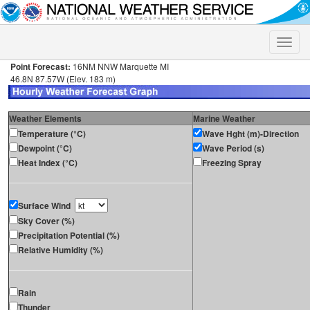
Toggle
naviga
Point Forecast:
16NM NNW Marquette MI
46.8N 87.57W (Elev. 183 m)
Weather Elements
Marine Weather
Temperature (°C)
Wave Hght (m)-Direction
Dewpoint (°C)
Wave Period (s)
Heat Index (°C)
Freezing Spray
Surface Wind
Sky Cover (%)
Precipitation Potential (%)
Relative Humidity (%)
Rain
Thunder