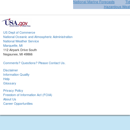
National Marine Forecasts
Ti
Hazardous Weat
US Dept of Commerce
National Oceanic and Atmospheric Administration
National Weather Service
Marquette, MI
112 Airpark Drive South
Negaunee, MI 49866
Comments? Questions? Please Contact Us.
Disclaimer
Information Quality
Help
Glossary
Privacy Policy
Freedom of Information Act (FOIA)
About Us
Career Opportunities