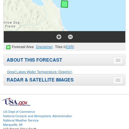
Forecast Area
Disclaimer
Tiles ©
ESRI
ABOUT THIS FORECAST
Toggle
menu
Great Lakes Water Temperature (Graphic)
RADAR & SATELLITE IMAGES
Toggle
menu
US Dept of Commerce
National Oceanic and Atmospheric Administration
National Weather Service
Marquette, MI
112 Airpark Drive South