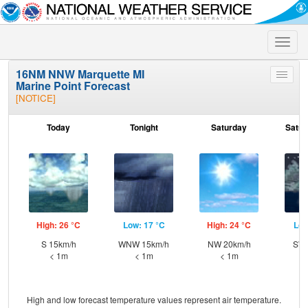
Toggle
naviga
16NM NNW Marquette MI
Toggle
Marine Point Forecast
menu
[NOTICE]
Today
Tonight
Saturday
Satur
High: 26 °C
Low: 17 °C
High: 24 °C
Low
S 15km/h
WNW 15km/h
NW 20km/h
SW 
< 1m
< 1m
< 1m
High and low forecast temperature values represent air temperature.