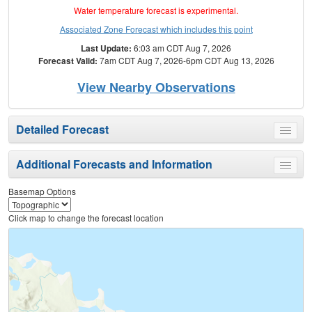
Water temperature forecast is experimental.
Associated Zone Forecast which includes this point
Last Update:
6:03 am CDT Aug 7, 2026
Forecast Valid:
7am CDT Aug 7, 2026-6pm CDT Aug 13, 2026
View Nearby Observations
Detailed Forecast
Toggle
menu
Additional Forecasts and Information
Toggle
menu
Basemap Options
Click map to change the forecast location