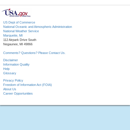
US Dept of Commerce
National Oceanic and Atmospheric Administration
National Weather Service
Marquette, MI
112 Airpark Drive South
Negaunee, MI 49866
Comments? Questions? Please Contact Us.
Disclaimer
Information Quality
Help
Glossary
Privacy Policy
Freedom of Information Act (FOIA)
About Us
Career Opportunities