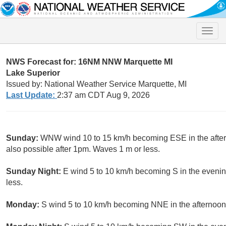
Toggle
naviga
NWS Forecast for: 16NM NNW Marquette MI
Lake Superior
Issued by: National Weather Service Marquette, MI
Last Update:
2:37 am CDT Aug 9, 2026
Sunday:
WNW wind 10 to 15 km/h becoming ESE in the after
also possible after 1pm. Waves 1 m or less.
Sunday Night:
E wind 5 to 10 km/h becoming S in the evenin
less.
Monday:
S wind 5 to 10 km/h becoming NNE in the afternoon