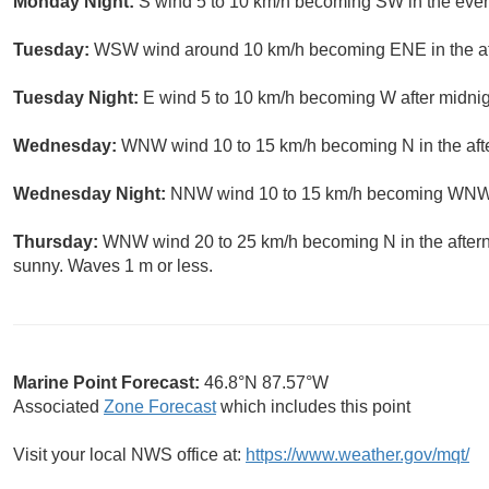
Monday Night:
S wind 5 to 10 km/h becoming SW in the even
Tuesday:
WSW wind around 10 km/h becoming ENE in the aft
Tuesday Night:
E wind 5 to 10 km/h becoming W after midnigh
Wednesday:
WNW wind 10 to 15 km/h becoming N in the afte
Wednesday Night:
NNW wind 10 to 15 km/h becoming WNW aft
Thursday:
WNW wind 20 to 25 km/h becoming N in the aftern
sunny. Waves 1 m or less.
Marine Point Forecast:
46.8°N 87.57°W
Associated
Zone Forecast
which includes this point
Visit your local NWS office at:
https://www.weather.gov/mqt/