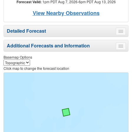
Forecast Valid:
1pm PDT Aug 7, 2026-6pm PDT Aug 13, 2026
View Nearby Observations
Detailed Forecast
Toggle
menu
Additional Forecasts and Information
Toggle
menu
Basemap Options
Click map to change the forecast location