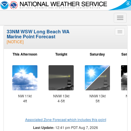
Toggle
naviga
33NM WSW Long Beach WA
Toggle
Marine Point Forecast
menu
[NOTICE]
This Afternoon
Tonight
Saturday
Satur
NW 11kt
NNW 13kt
NNW 13kt
NN
4ft
4-5ft
5ft
Associated Zone Forecast which includes this point
Last Update:
12:41 pm PDT Aug 7, 2026