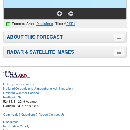
Forecast Area
Disclaimer
Tiles ©
ESRI
ABOUT THIS FORECAST
Toggle
menu
RADAR & SATELLITE IMAGES
Toggle
menu
US Dept of Commerce
National Oceanic and Atmospheric Administration
National Weather Service
Portland, OR
5241 NE 122nd Avenue
Portland, OR 97230-1089
Comments? Questions? Please Contact Us.
Disclaimer
Information Quality