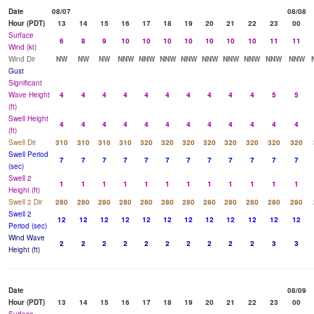
Date
08/07
08/08
Hour (PDT)
13
14
15
16
17
18
19
20
21
22
23
00
Surface
6
8
9
10
10
10
10
10
10
10
11
11
Wind (kt)
Wind Dir
NW
NW
NW
NNW
NNW
NNW
NNW
NNW
NNW
NNW
NNW
NNW
Gust
Significant
Wave Height
4
4
4
4
4
4
4
4
4
4
5
5
(ft)
Swell Height
4
4
4
4
4
4
4
4
4
4
4
4
(ft)
Swell Dir
310
310
310
310
320
320
320
320
320
320
320
320
Swell Period
7
7
7
7
7
7
7
7
7
7
7
7
(sec)
Swell 2
1
1
1
1
1
1
1
1
1
1
1
1
Height (ft)
Swell 2 Dir
280
280
280
280
280
280
280
280
280
280
280
280
Swell 2
12
12
12
12
12
12
12
12
12
12
12
12
Period (sec)
Wind Wave
2
2
2
2
2
2
2
2
2
2
3
3
Height (ft)
Date
08/09
Hour (PDT)
13
14
15
16
17
18
19
20
21
22
23
00