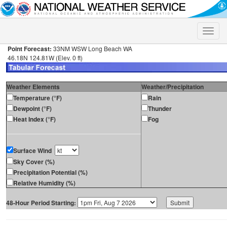
Toggle
naviga
Point Forecast:
33NM WSW Long Beach WA
46.18N 124.81W (Elev. 0 ft)
Weather Elements
Weather/Precipitation
Temperature (°F)
Rain
Dewpoint (°F)
Thunder
Heat Index (°F)
Fog
Surface Wind
Sky Cover (%)
Precipitation Potential (%)
Relative Humidity (%)
48-Hour Period Starting: