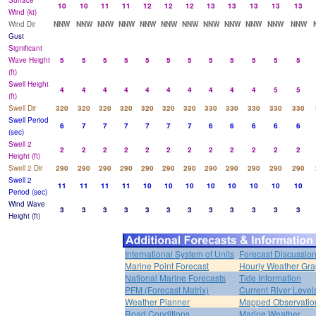
Surface
10
10
11
11
12
12
12
13
13
13
13
13
Wind (kt)
Wind Dir
NNW
NNW
NNW
NNW
NNW
NNW
NNW
NNW
NNW
NNW
NNW
NNW
Gust
Significant
Wave Height
5
5
5
5
5
5
5
5
5
5
5
5
(ft)
Swell Height
4
4
4
4
4
4
4
4
4
4
5
5
(ft)
Swell Dir
320
320
320
320
320
320
320
330
330
330
330
330
Swell Period
6
7
7
7
7
7
7
6
6
6
6
6
(sec)
Swell 2
2
2
2
2
2
2
2
2
2
2
2
2
Height (ft)
Swell 2 Dir
290
290
290
290
290
290
290
290
290
290
290
290
Swell 2
11
11
11
11
10
10
10
10
10
10
10
10
Period (sec)
Wind Wave
3
3
3
3
3
3
3
3
3
3
3
3
Height (ft)
International System of Units
Forecast Discussio
Marine Point Forecast
Hourly Weather Gr
National Marine Forecasts
Tide Information
PFM (Forecast Matrix)
Current River Level
Weather Planner
Mapped Observatio
Road Conditions
Marine Weather