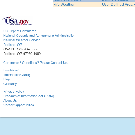
Fire Weather
User Defined Area 
US Dept of Commerce
National Oceanic and Atmospheric Administration
National Weather Service
Portland, OR
5241 NE 122nd Avenue
Portland, OR 97230-1089
Comments? Questions? Please Contact Us.
Disclaimer
Information Quality
Help
Glossary
Privacy Policy
Freedom of Information Act (FOIA)
About Us
Career Opportunities