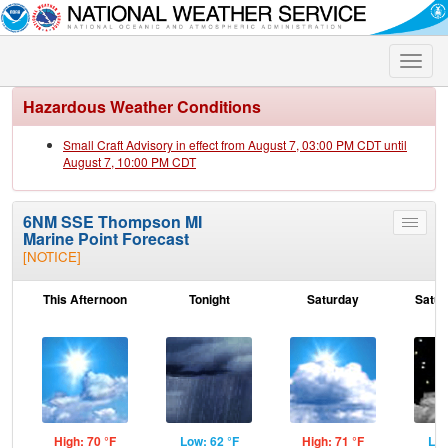
Toggle
naviga
Hazardous Weather Conditions
Small Craft Advisory in effect from August 7, 03:00 PM CDT until
August 7, 10:00 PM CDT
6NM SSE Thompson MI
Toggle
Marine Point Forecast
menu
[NOTICE]
This Afternoon
Tonight
Saturday
Satur
High: 70 °F
Low: 62 °F
High: 71 °F
Low