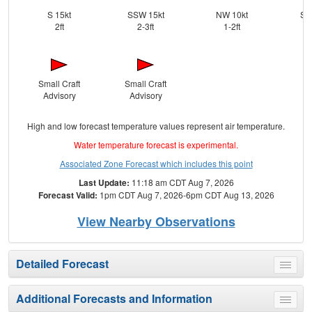
S 15kt
SSW 15kt
NW 10kt
SS
2ft
2-3ft
1-2ft
Small Craft
Small Craft
Advisory
Advisory
High and low forecast temperature values represent air temperature.
Water temperature forecast is experimental.
Associated Zone Forecast which includes this point
Last Update:
11:18 am CDT Aug 7, 2026
Forecast Valid:
1pm CDT Aug 7, 2026-6pm CDT Aug 13, 2026
View Nearby Observations
Detailed Forecast
Toggle
menu
Additional Forecasts and Information
Toggle