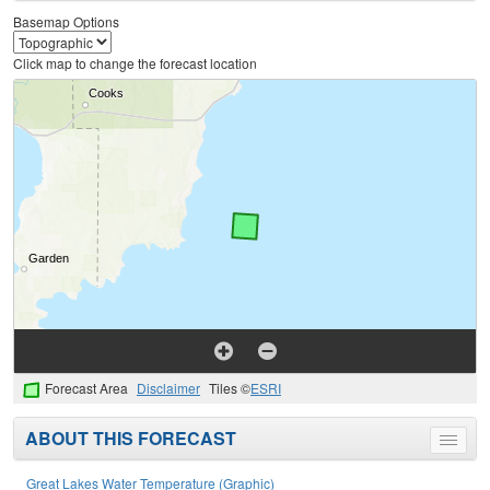
menu
Basemap Options
Click map to change the forecast location
Forecast Area
Disclaimer
Tiles ©
ESRI
ABOUT THIS FORECAST
Toggle
menu
Great Lakes Water Temperature (Graphic)