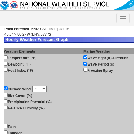
Toggle
naviga
Point Forecast:
6NM SSE Thompson MI
45.81N 86.27W (Elev. 577 ft)
Weather Elements
Marine Weather
Temperature (°F)
Wave Hght (ft)-Direction
Dewpoint (°F)
Wave Period (s)
Heat Index (°F)
Freezing Spray
Surface Wind
Sky Cover (%)
Precipitation Potential (%)
Relative Humidity (%)
Rain
Thunder