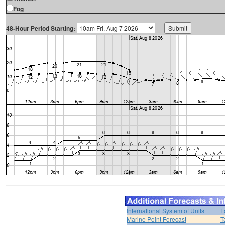
Fog
48-Hour Period Starting:
International System of Units
F
Marine Point Forecast
T