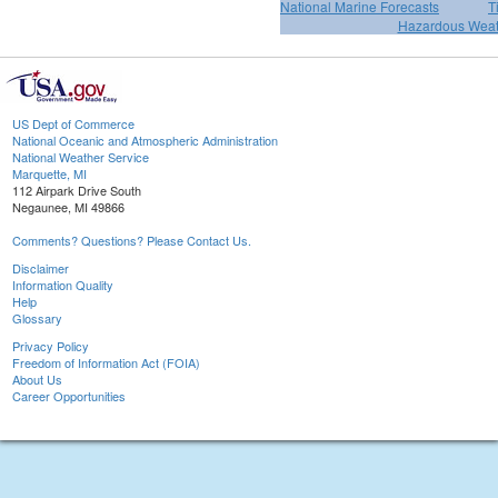
National Marine Forecasts
T
Hazardous Weat
US Dept of Commerce
National Oceanic and Atmospheric Administration
National Weather Service
Marquette, MI
112 Airpark Drive South
Negaunee, MI 49866
Comments? Questions? Please Contact Us.
Disclaimer
Information Quality
Help
Glossary
Privacy Policy
Freedom of Information Act (FOIA)
About Us
Career Opportunities