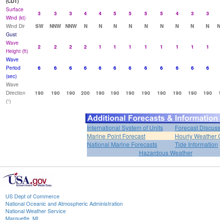
(CDT)
Surface
3
3
3
4
4
5
5
5
5
4
3
3
Wind (kt)
Wind Dir
SW
NNW
NNW
N
N
N
N
N
N
N
N
N
Gust
Wave
2
2
2
2
1
1
1
1
1
1
1
1
Height (ft)
Wave
Period
6
6
6
6
6
6
6
6
6
6
6
6
(sec)
Wave
Direction
190
190
190
200
190
190
190
190
190
190
190
190
(°)
International System of Units
Forecast Discus
Marine Point Forecast
Hourly Weather 
National Marine Forecasts
Tide Information
Hazardous Weather
US Dept of Commerce
National Oceanic and Atmospheric Administration
National Weather Service
Marquette, MI