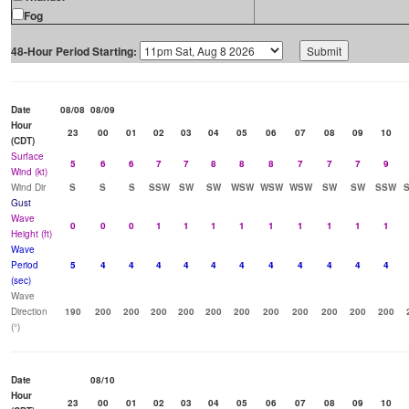
Fog
48-Hour Period Starting:
Date
08/08
08/09
Hour
23
00
01
02
03
04
05
06
07
08
09
10
(CDT)
Surface
5
6
6
7
7
8
8
8
7
7
7
9
Wind (kt)
Wind Dir
S
S
S
SSW
SW
SW
WSW
WSW
WSW
SW
SW
SSW
Gust
Wave
0
0
0
1
1
1
1
1
1
1
1
1
Height (ft)
Wave
Period
5
4
4
4
4
4
4
4
4
4
4
4
(sec)
Wave
Direction
190
200
200
200
200
200
200
200
200
200
200
200
(°)
Date
08/10
Hour
23
00
01
02
03
04
05
06
07
08
09
10