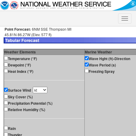
Toggle
naviga
Point Forecast:
6NM SSE Thompson MI
45.81N 86.27W (Elev. 577 ft)
Weather Elements
Marine Weather
Temperature (°F)
Wave Hght (ft)-Direction
Dewpoint (°F)
Wave Period (s)
Heat Index (°F)
Freezing Spray
Surface Wind
Sky Cover (%)
Precipitation Potential (%)
Relative Humidity (%)
Rain
Thunder