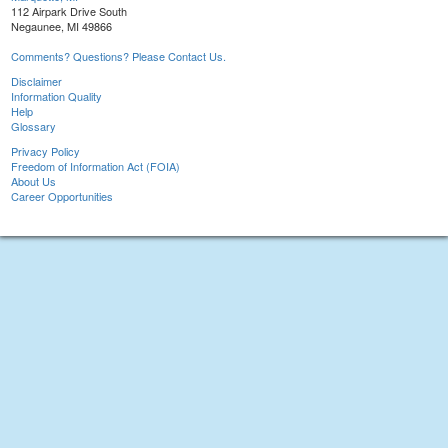
112 Airpark Drive South
Negaunee, MI 49866
Comments? Questions? Please Contact Us.
Disclaimer
Information Quality
Help
Glossary
Privacy Policy
Freedom of Information Act (FOIA)
About Us
Career Opportunities