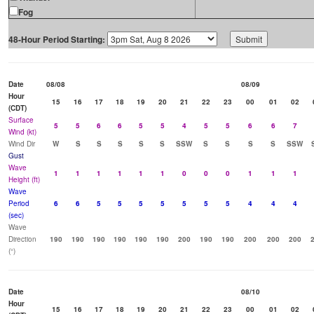
Fog
48-Hour Period Starting:
Date
08/08
08/09
Hour
15
16
17
18
19
20
21
22
23
00
01
02
(CDT)
Surface
5
5
6
6
5
5
4
5
5
6
6
7
Wind (kt)
Wind Dir
W
S
S
S
S
S
SSW
S
S
S
S
SSW
Gust
Wave
1
1
1
1
1
1
0
0
0
1
1
1
Height (ft)
Wave
Period
6
6
5
5
5
5
5
5
5
4
4
4
(sec)
Wave
Direction
190
190
190
190
190
190
200
190
190
200
200
200
(°)
Date
08/10
Hour
15
16
17
18
19
20
21
22
23
00
01
02