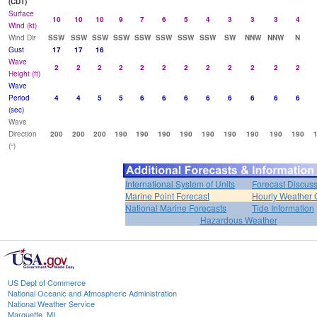
(CDT)
Surface
10
10
10
9
7
6
5
4
3
3
3
4
Wind (kt)
Wind Dir
SSW
SSW
SSW
SSW
SSW
SSW
SSW
SSW
SW
NNW
NNW
N
Gust
17
17
16
Wave
2
2
2
2
2
2
2
2
2
2
2
2
Height (ft)
Wave
Period
4
4
5
5
6
6
6
6
6
6
6
6
(sec)
Wave
Direction
200
200
200
190
190
190
190
190
190
190
190
190
(°)
International System of Units
Forecast Discus
Marine Point Forecast
Hourly Weather 
National Marine Forecasts
Tide Information
Hazardous Weather
US Dept of Commerce
National Oceanic and Atmospheric Administration
National Weather Service
Marquette, MI