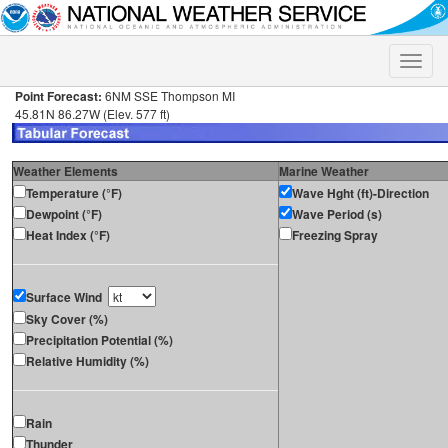
Toggle
naviga
Point Forecast:
6NM SSE Thompson MI
45.81N 86.27W (Elev. 577 ft)
Weather Elements
Marine Weather
Temperature (°F)
Wave Hght (ft)-Direction
Dewpoint (°F)
Wave Period (s)
Heat Index (°F)
Freezing Spray
Surface Wind
Sky Cover (%)
Precipitation Potential (%)
Relative Humidity (%)
Rain
Thunder