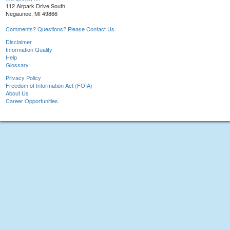
112 Airpark Drive South
Negaunee, MI 49866
Comments? Questions? Please Contact Us.
Disclaimer
Information Quality
Help
Glossary
Privacy Policy
Freedom of Information Act (FOIA)
About Us
Career Opportunities