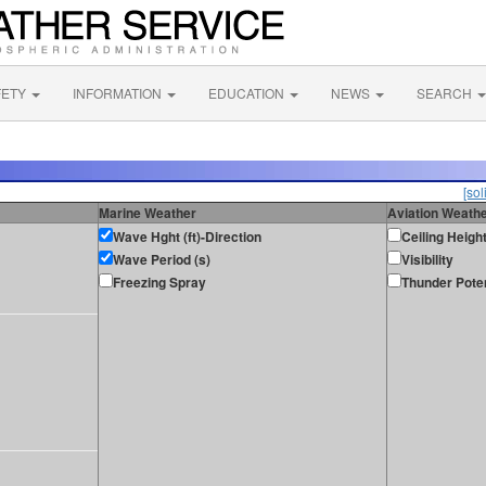
FETY
INFORMATION
EDUCATION
NEWS
SEARCH
[sol
Marine Weather
Aviation Weath
Wave Hght (ft)-Direction
Ceiling Heigh
Wave Period (s)
Visibility
Freezing Spray
Thunder Poten