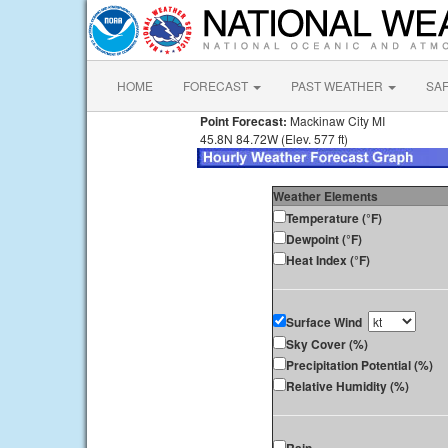
HOME
FORECAST
PAST WEATHER
SA
Point Forecast:
Mackinaw City MI
45.8N 84.72W (Elev. 577 ft)
Weather Elements
Temperature (°F)
Dewpoint (°F)
Heat Index (°F)
Surface Wind
Sky Cover (%)
Precipitation Potential (%)
Relative Humidity (%)