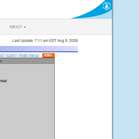
ABOUT
Last Update: 7:11 am EDT Aug 9, 2026
id]
|
[color]
|
[hide menu]
er
t
tial