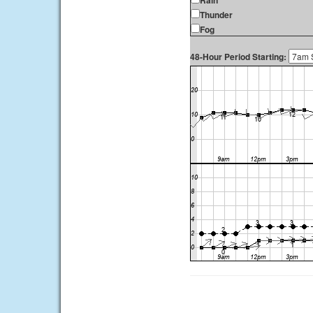
Rain
Thunder
Fog
48-Hour Period Starting: