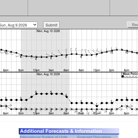
International System of Units
Forecast Discussion