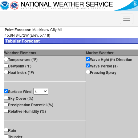
Toggle
naviga
Point Forecast:
Mackinaw City MI
45.8N 84.72W (Elev. 577 ft)
Weather Elements
Marine Weather
Temperature (°F)
Wave Hght (ft)-Direction
Dewpoint (°F)
Wave Period (s)
Heat Index (°F)
Freezing Spray
Surface Wind
Sky Cover (%)
Precipitation Potential (%)
Relative Humidity (%)
Rain
Thunder