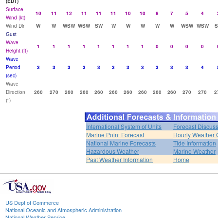
(EDT)
Surface
10
11
12
11
11
11
10
10
8
7
5
4
Wind (kt)
Wind Dir
W
W
WSW
WSW
SW
W
W
W
W
W
WSW
WSW
Gust
Wave
1
1
1
1
1
1
1
1
0
0
0
0
Height (ft)
Wave
Period
3
3
3
3
3
3
3
3
3
3
3
4
(sec)
Wave
Direction
260
270
260
260
260
260
260
260
260
260
270
270
2
(°)
International System of Units
Forecast Discus
Marine Point Forecast
Hourly Weather 
National Marine Forecasts
Tide Information
Hazardous Weather
Marine Weather
Past Weather Information
Home
US Dept of Commerce
National Oceanic and Atmospheric Administration
National Weather Service