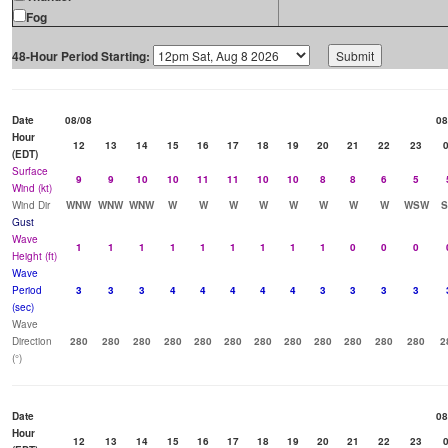
Fog
48-Hour Period Starting:
Date
08/08
08
Hour
12
13
14
15
16
17
18
19
20
21
22
23
(EDT)
Surface
9
9
10
10
11
11
10
10
8
8
6
5
Wind (kt)
Wind Dir
WNW
WNW
WNW
W
W
W
W
W
W
W
W
WSW
Gust
Wave
1
1
1
1
1
1
1
1
1
0
0
0
Height (ft)
Wave
Period
3
3
3
4
4
4
4
4
3
3
3
3
(sec)
Wave
Direction
280
280
280
280
280
280
280
280
280
280
280
280
2
(°)
Date
08
Hour
12
13
14
15
16
17
18
19
20
21
22
23