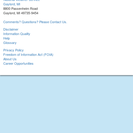
Gaylord, MI
8800 Passenheim Road
Gaylord, MI 49735-9454
Comments? Questions? Please Contact Us.
Disclaimer
Information Quality
Help
Glossary
Privacy Policy
Freedom of Information Act (FOIA)
About Us
Career Opportunities