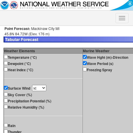
Toggle
naviga
Point Forecast:
Mackinaw City MI
45.8N 84.72W (Elev. 176 m)
Weather Elements
Marine Weather
Temperature (°C)
Wave Hght (m)-Direction
Dewpoint (°C)
Wave Period (s)
Heat Index (°C)
Freezing Spray
Surface Wind
Sky Cover (%)
Precipitation Potential (%)
Relative Humidity (%)
Rain
Thunder