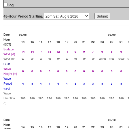
Fog
48-Hour Period Starting:
Date
08/08
08/09
Hour
14
15
16
17
18
19
20
21
22
23
00
01
(EDT)
Surface
14
14
14
13
12
11
9
9
7
6
6
6
Wind (kt)
Wind Dir
W
W
W
W
W
W
W
W
W
WSW
SW
SSW
S
Gust
Wave
0
0
0
0
0
0
0
0
0
0
0
0
Height (m)
Wave
Period
4
3
4
4
4
4
3
3
3
3
3
3
(sec)
Wave
Direction
280
280
280
280
280
280
280
280
280
280
280
280
(°)
Date
08/10
Hour
14
15
16
17
18
19
20
21
22
23
00
01