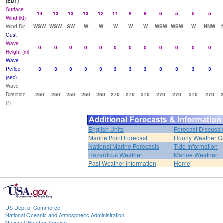
(EDT)
Surface
14
13
13
13
12
11
9
8
6
5
5
5
Wind (kt)
Wind Dir
WSW
WSW
SW
W
W
W
W
W
WSW
WSW
W
NNW
Gust
Wave
0
0
0
0
0
0
0
0
0
0
0
0
Height (m)
Wave
Period
3
3
3
3
3
3
3
3
3
3
3
3
(sec)
Wave
Direction
260
260
250
260
260
270
270
270
270
270
270
270
(°)
English Units
Forecast Discussi
Marine Point Forecast
Hourly Weather G
National Marine Forecasts
Tide Information
Hazardous Weather
Marine Weather
Past Weather Information
Home
US Dept of Commerce
National Oceanic and Atmospheric Administration
National Weather Service