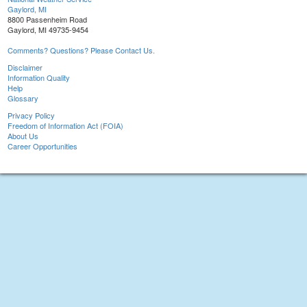
Gaylord, MI
8800 Passenheim Road
Gaylord, MI 49735-9454
Comments? Questions? Please Contact Us.
Disclaimer
Information Quality
Help
Glossary
Privacy Policy
Freedom of Information Act (FOIA)
About Us
Career Opportunities